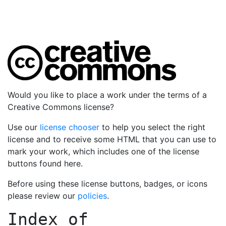
Would you like to place a work under the terms of a
Creative Commons license?
Use our
license chooser
to help you select the right
license and to receive some HTML that you can use to
mark your work, which includes one of the license
buttons found here.
Before using these license buttons, badges, or icons
please review our
policies
.
Index of