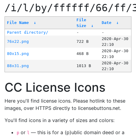
/i/l/by/ffffff/66/ff/
File
File Name
↓
Date
↓
Size
↓
Parent directory/
-
-
2020-Apr-30
76x22.png
722 B
22:10
2020-Apr-30
80x15.png
468 B
22:10
2020-Apr-30
88x31.png
1013 B
22:10
CC License Icons
Here you'll find license icons. Please hotlink to these
images, over HTTPS directly to licensebuttons.net.
You'll find icons in a variety of sizes and colors:
or
— this is for a (p)ublic domain deed or a
p
l