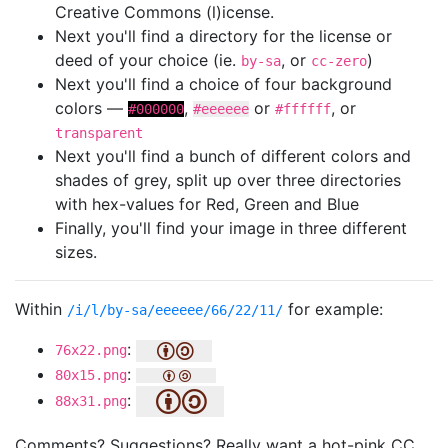
Creative Commons (l)icense.
Next you'll find a directory for the license or
deed of your choice (ie.
, or
)
by-sa
cc-zero
Next you'll find a choice of four background
colors —
,
or
, or
#000000
#eeeeee
#ffffff
transparent
Next you'll find a bunch of different colors and
shades of grey, split up over three directories
with hex-values for Red, Green and Blue
Finally, you'll find your image in three different
sizes.
Within
for example:
/i/l/by-sa/eeeeee/66/22/11/
:
76x22.png
:
80x15.png
:
88x31.png
Comments? Suggestions? Really want a hot-pink CC