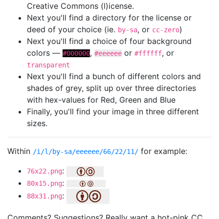
Creative Commons (l)icense.
Next you'll find a directory for the license or
deed of your choice (ie.
, or
)
by-sa
cc-zero
Next you'll find a choice of four background
colors —
,
or
, or
#000000
#eeeeee
#ffffff
transparent
Next you'll find a bunch of different colors and
shades of grey, split up over three directories
with hex-values for Red, Green and Blue
Finally, you'll find your image in three different
sizes.
Within
for example:
/i/l/by-sa/eeeeee/66/22/11/
:
76x22.png
:
80x15.png
:
88x31.png
Comments? Suggestions? Really want a hot-pink CC