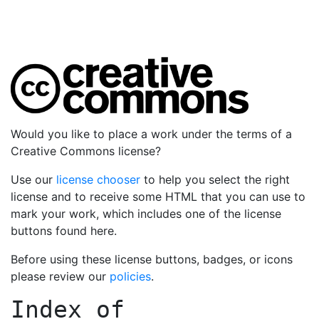
Would you like to place a work under the terms of a
Creative Commons license?
Use our
license chooser
to help you select the right
license and to receive some HTML that you can use to
mark your work, which includes one of the license
buttons found here.
Before using these license buttons, badges, or icons
please review our
policies
.
Index of