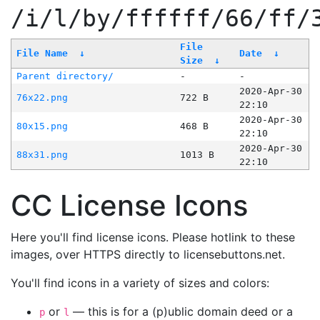
/i/l/by/ffffff/66/ff/
File
File Name
↓
Date
↓
Size
↓
Parent directory/
-
-
2020-Apr-30
76x22.png
722 B
22:10
2020-Apr-30
80x15.png
468 B
22:10
2020-Apr-30
88x31.png
1013 B
22:10
CC License Icons
Here you'll find license icons. Please hotlink to these
images, over HTTPS directly to licensebuttons.net.
You'll find icons in a variety of sizes and colors:
or
— this is for a (p)ublic domain deed or a
p
l