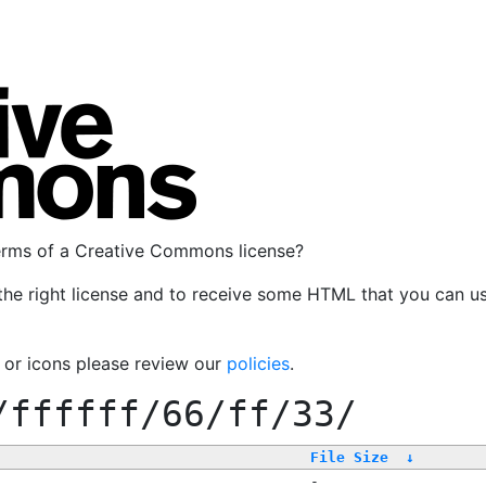
terms of a Creative Commons license?
the right license and to receive some HTML that you can u
, or icons please review our
policies
.
/ffffff/66/ff/33/
File Size
↓
-