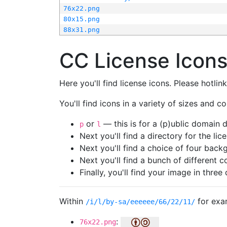
76x22.png
80x15.png
88x31.png
CC License Icon
Here you'll find license icons. Please hotli
You'll find icons in a variety of sizes and co
or
— this is for a (p)ublic domain
p
l
Next you'll find a directory for the li
Next you'll find a choice of four bac
Next you'll find a bunch of different 
Finally, you'll find your image in three 
Within
for exa
/i/l/by-sa/eeeeee/66/22/11/
:
76x22.png