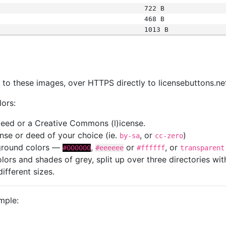
722 B
468 B
1013 B
s
nk to these images, over HTTPS directly to licensebuttons.ne
lors:
 deed or a Creative Commons (l)icense.
cense or deed of your choice (ie.
, or
)
by-sa
cc-zero
kground colors —
,
or
, or
#000000
#eeeeee
#ffffff
transparent
colors and shades of grey, split up over three directories w
different sizes.
mple: