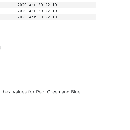
2020-Apr-30 22:10
2020-Apr-30 22:10
2020-Apr-30 22:10
t.
ith hex-values for Red, Green and Blue