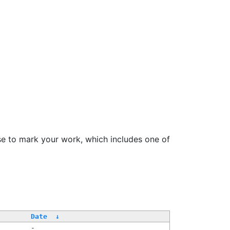
se to mark your work, which includes one of
Date
↓
-