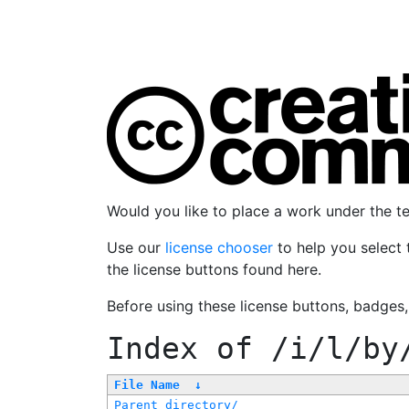
Would you like to place a work under the 
Use our
license chooser
to help you select 
the license buttons found here.
Before using these license buttons, badges
Index of
/i/l/by
File Name
↓
Parent directory/