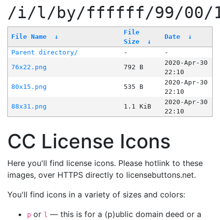
/i/l/by/ffffff/99/00/
File
File Name
↓
Date
↓
Size
↓
Parent directory/
-
-
2020-Apr-30
76x22.png
792 B
22:10
2020-Apr-30
80x15.png
535 B
22:10
2020-Apr-30
88x31.png
1.1 KiB
22:10
CC License Icons
Here you'll find license icons. Please hotlink to these
images, over HTTPS directly to licensebuttons.net.
You'll find icons in a variety of sizes and colors:
or
— this is for a (p)ublic domain deed or a
p
l