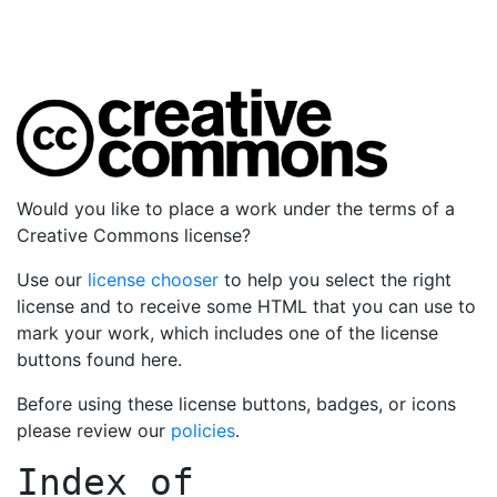
Would you like to place a work under the terms of a
Creative Commons license?
Use our
license chooser
to help you select the right
license and to receive some HTML that you can use to
mark your work, which includes one of the license
buttons found here.
Before using these license buttons, badges, or icons
please review our
policies
.
Index of