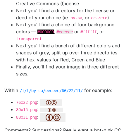
Creative Commons (l)icense.
Next you'll find a directory for the license or
deed of your choice (ie.
, or
)
by-sa
cc-zero
Next you'll find a choice of four background
colors —
,
or
, or
#000000
#eeeeee
#ffffff
transparent
Next you'll find a bunch of different colors and
shades of grey, split up over three directories
with hex-values for Red, Green and Blue
Finally, you'll find your image in three different
sizes.
Within
for example:
/i/l/by-sa/eeeeee/66/22/11/
:
76x22.png
:
80x15.png
:
88x31.png
Comments? Suggestions? Really want a hot-pink CC