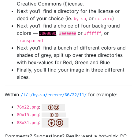
Creative Commons (l)icense.
Next you'll find a directory for the license or
deed of your choice (ie.
, or
)
by-sa
cc-zero
Next you'll find a choice of four background
colors —
,
or
, or
#000000
#eeeeee
#ffffff
transparent
Next you'll find a bunch of different colors and
shades of grey, split up over three directories
with hex-values for Red, Green and Blue
Finally, you'll find your image in three different
sizes.
Within
for example:
/i/l/by-sa/eeeeee/66/22/11/
:
76x22.png
:
80x15.png
:
88x31.png
Comments? Suggestions? Really want a hot-pink CC