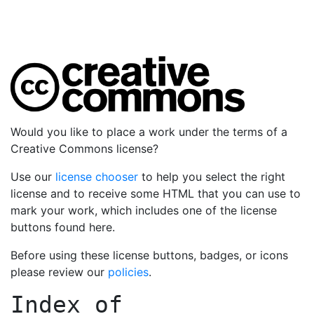
Would you like to place a work under the terms of a
Creative Commons license?
Use our
license chooser
to help you select the right
license and to receive some HTML that you can use to
mark your work, which includes one of the license
buttons found here.
Before using these license buttons, badges, or icons
please review our
policies
.
Index of