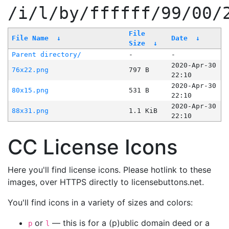
/i/l/by/ffffff/99/00/
File
File Name
↓
Date
↓
Size
↓
Parent directory/
-
-
2020-Apr-30
76x22.png
797 B
22:10
2020-Apr-30
80x15.png
531 B
22:10
2020-Apr-30
88x31.png
1.1 KiB
22:10
CC License Icons
Here you'll find license icons. Please hotlink to these
images, over HTTPS directly to licensebuttons.net.
You'll find icons in a variety of sizes and colors:
or
— this is for a (p)ublic domain deed or a
p
l