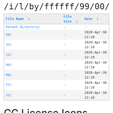
/i/l/by/ffffff/99/00/
File
File Name
↓
Date
↓
Size
↓
Parent directory/
-
-
2020-Apr-30
66/
-
22:10
2020-Apr-30
33/
-
22:10
2020-Apr-30
11/
-
22:10
2020-Apr-30
99/
-
22:10
2020-Apr-30
00/
-
22:10
2020-Apr-30
ff/
-
22:10
2020-Apr-30
22/
-
22:10
CC License Icons