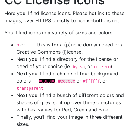
Here you'll find license icons. Please hotlink to these
images, over HTTPS directly to licensebuttons.net.
You'll find icons in a variety of sizes and colors:
or
— this is for a (p)ublic domain deed or a
p
l
Creative Commons (l)icense.
Next you'll find a directory for the license or
deed of your choice (ie.
, or
)
by-sa
cc-zero
Next you'll find a choice of four background
colors —
,
or
, or
#000000
#eeeeee
#ffffff
transparent
Next you'll find a bunch of different colors and
shades of grey, split up over three directories
with hex-values for Red, Green and Blue
Finally, you'll find your image in three different
sizes.