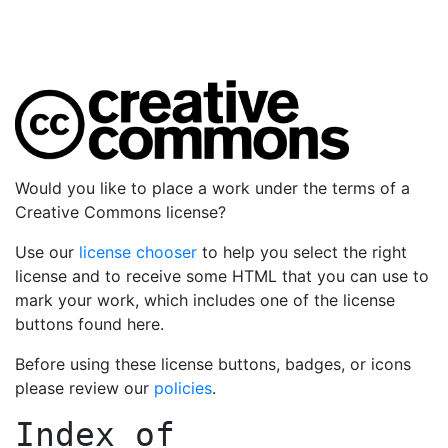
Would you like to place a work under the terms of a
Creative Commons license?
Use our
license chooser
to help you select the right
license and to receive some HTML that you can use to
mark your work, which includes one of the license
buttons found here.
Before using these license buttons, badges, or icons
please review our
policies
.
Index of