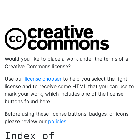
Would you like to place a work under the terms of a
Creative Commons license?
Use our
license chooser
to help you select the right
license and to receive some HTML that you can use to
mark your work, which includes one of the license
buttons found here.
Before using these license buttons, badges, or icons
please review our
policies
.
Index of