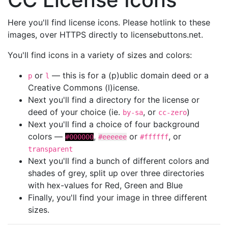
Here you'll find license icons. Please hotlink to these
images, over HTTPS directly to licensebuttons.net.
You'll find icons in a variety of sizes and colors:
or
— this is for a (p)ublic domain deed or a
p
l
Creative Commons (l)icense.
Next you'll find a directory for the license or
deed of your choice (ie.
, or
)
by-sa
cc-zero
Next you'll find a choice of four background
colors —
,
or
, or
#000000
#eeeeee
#ffffff
transparent
Next you'll find a bunch of different colors and
shades of grey, split up over three directories
with hex-values for Red, Green and Blue
Finally, you'll find your image in three different
sizes.