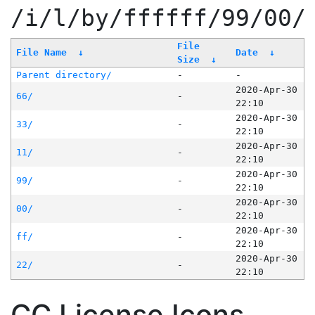
/i/l/by/ffffff/99/00/
File
File Name
↓
Date
↓
Size
↓
Parent directory/
-
-
2020-Apr-30
66/
-
22:10
2020-Apr-30
33/
-
22:10
2020-Apr-30
11/
-
22:10
2020-Apr-30
99/
-
22:10
2020-Apr-30
00/
-
22:10
2020-Apr-30
ff/
-
22:10
2020-Apr-30
22/
-
22:10
CC License Icons