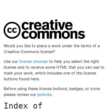
Would you like to place a work under the terms of a
Creative Commons license?
Use our
license chooser
to help you select the right
license and to receive some HTML that you can use to
mark your work, which includes one of the license
buttons found here.
Before using these license buttons, badges, or icons
please review our
policies
.
Index of