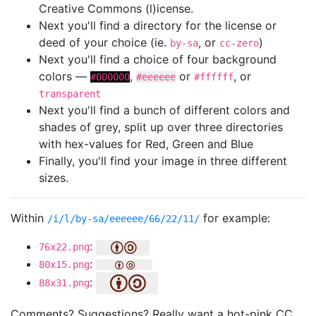
Creative Commons (l)icense.
Next you'll find a directory for the license or
deed of your choice (ie.
, or
)
by-sa
cc-zero
Next you'll find a choice of four background
colors —
,
or
, or
#000000
#eeeeee
#ffffff
transparent
Next you'll find a bunch of different colors and
shades of grey, split up over three directories
with hex-values for Red, Green and Blue
Finally, you'll find your image in three different
sizes.
Within
for example:
/i/l/by-sa/eeeeee/66/22/11/
:
76x22.png
:
80x15.png
:
88x31.png
Comments? Suggestions? Really want a hot-pink CC