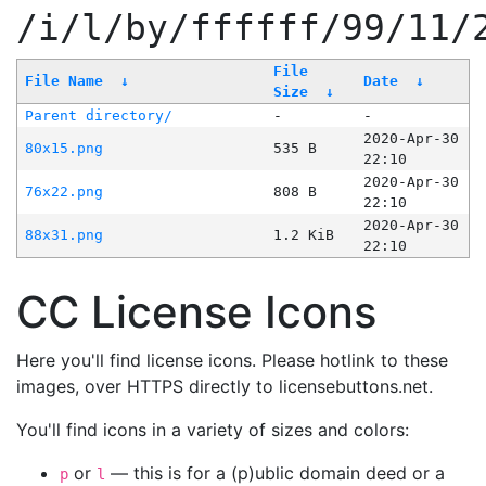
/i/l/by/ffffff/99/11/
File
File Name
↓
Date
↓
Size
↓
Parent directory/
-
-
2020-Apr-30
80x15.png
535 B
22:10
2020-Apr-30
76x22.png
808 B
22:10
2020-Apr-30
88x31.png
1.2 KiB
22:10
CC License Icons
Here you'll find license icons. Please hotlink to these
images, over HTTPS directly to licensebuttons.net.
You'll find icons in a variety of sizes and colors:
or
— this is for a (p)ublic domain deed or a
p
l