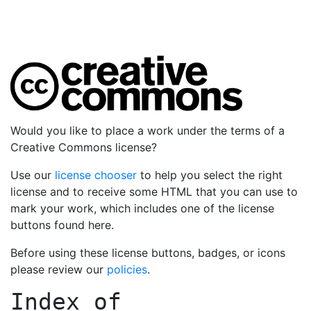
Would you like to place a work under the terms of a
Creative Commons license?
Use our
license chooser
to help you select the right
license and to receive some HTML that you can use to
mark your work, which includes one of the license
buttons found here.
Before using these license buttons, badges, or icons
please review our
policies
.
Index of