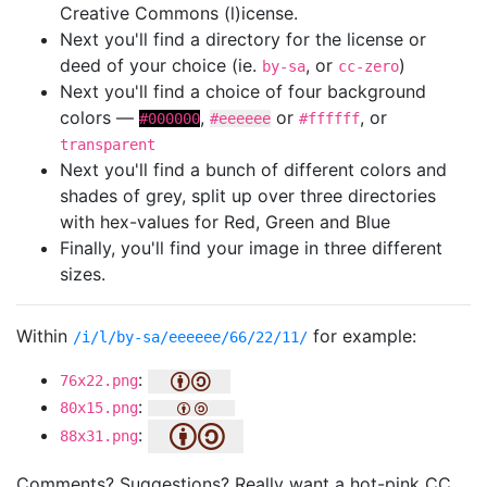
Creative Commons (l)icense.
Next you'll find a directory for the license or
deed of your choice (ie.
, or
)
by-sa
cc-zero
Next you'll find a choice of four background
colors —
,
or
, or
#000000
#eeeeee
#ffffff
transparent
Next you'll find a bunch of different colors and
shades of grey, split up over three directories
with hex-values for Red, Green and Blue
Finally, you'll find your image in three different
sizes.
Within
for example:
/i/l/by-sa/eeeeee/66/22/11/
:
76x22.png
:
80x15.png
:
88x31.png
Comments? Suggestions? Really want a hot-pink CC