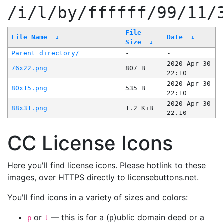
/i/l/by/ffffff/99/11/
File
File Name
↓
Date
↓
Size
↓
Parent directory/
-
-
2020-Apr-30
76x22.png
807 B
22:10
2020-Apr-30
80x15.png
535 B
22:10
2020-Apr-30
88x31.png
1.2 KiB
22:10
CC License Icons
Here you'll find license icons. Please hotlink to these
images, over HTTPS directly to licensebuttons.net.
You'll find icons in a variety of sizes and colors:
or
— this is for a (p)ublic domain deed or a
p
l