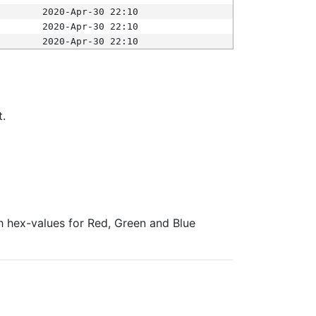
2020-Apr-30 22:10
2020-Apr-30 22:10
2020-Apr-30 22:10
t.
ith hex-values for Red, Green and Blue