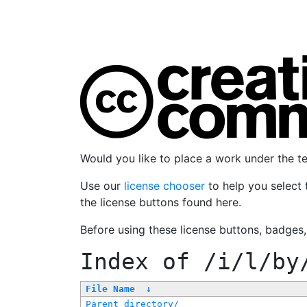
Would you like to place a work under the 
Use our
license chooser
to help you select 
the license buttons found here.
Before using these license buttons, badges
Index of
/i/l/by
File Name
↓
Parent directory/