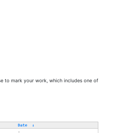
se to mark your work, which includes one of
Date
↓
-