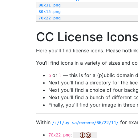
88x31.png
80x15.png
76x22.png
CC License Icon
Here you'll find license icons. Please hotli
You'll find icons in a variety of sizes and co
or
— this is for a (p)ublic domain
p
l
Next you'll find a directory for the li
Next you'll find a choice of four bac
Next you'll find a bunch of different 
Finally, you'll find your image in three 
Within
for exa
/i/l/by-sa/eeeeee/66/22/11/
:
76x22.png