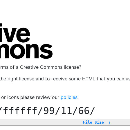
terms of a Creative Commons license?
the right license and to receive some HTML that you can u
, or icons please review our
policies
.
/ffffff/99/11/66/
File Size
↓
-