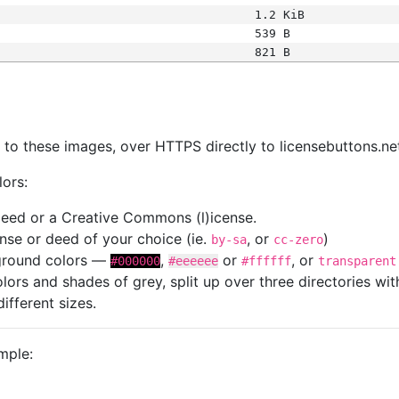
1.2 KiB
539 B
821 B
s
nk to these images, over HTTPS directly to licensebuttons.ne
lors:
 deed or a Creative Commons (l)icense.
cense or deed of your choice (ie.
, or
)
by-sa
cc-zero
kground colors —
,
or
, or
#000000
#eeeeee
#ffffff
transparent
colors and shades of grey, split up over three directories w
different sizes.
mple: