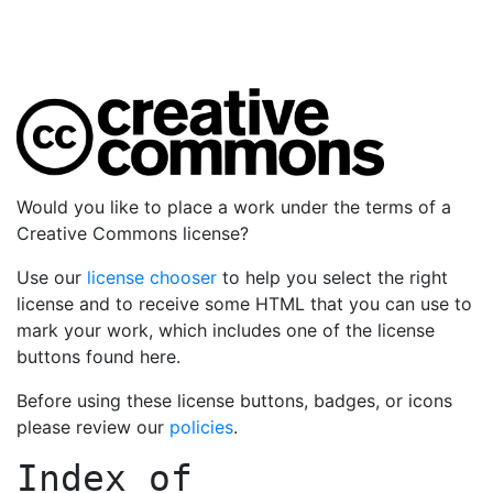
Would you like to place a work under the terms of a
Creative Commons license?
Use our
license chooser
to help you select the right
license and to receive some HTML that you can use to
mark your work, which includes one of the license
buttons found here.
Before using these license buttons, badges, or icons
please review our
policies
.
Index of