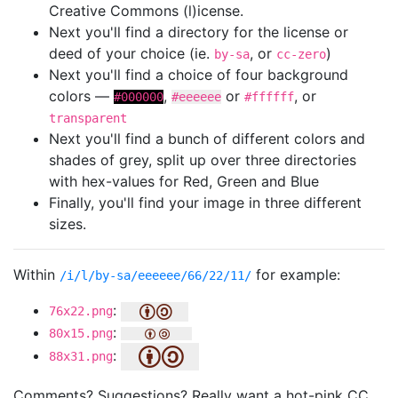
Creative Commons (l)icense.
Next you'll find a directory for the license or
deed of your choice (ie.
, or
)
by-sa
cc-zero
Next you'll find a choice of four background
colors —
,
or
, or
#000000
#eeeeee
#ffffff
transparent
Next you'll find a bunch of different colors and
shades of grey, split up over three directories
with hex-values for Red, Green and Blue
Finally, you'll find your image in three different
sizes.
Within
for example:
/i/l/by-sa/eeeeee/66/22/11/
:
76x22.png
:
80x15.png
:
88x31.png
Comments? Suggestions? Really want a hot-pink CC