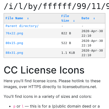
/i/l/by/ffffff/99/11/
File
File Name
↓
Date
↓
Size
↓
Parent directory/
-
-
2020-Apr-30
76x22.png
822 B
22:10
2020-Apr-30
80x15.png
522 B
22:10
2020-Apr-30
88x31.png
1.1 KiB
22:10
CC License Icons
Here you'll find license icons. Please hotlink to these
images, over HTTPS directly to licensebuttons.net.
You'll find icons in a variety of sizes and colors:
or
— this is for a (p)ublic domain deed or a
p
l