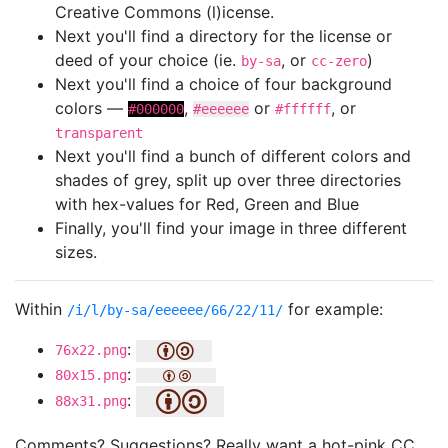
Creative Commons (l)icense.
Next you'll find a directory for the license or
deed of your choice (ie.
, or
)
by-sa
cc-zero
Next you'll find a choice of four background
colors —
,
or
, or
#000000
#eeeeee
#ffffff
transparent
Next you'll find a bunch of different colors and
shades of grey, split up over three directories
with hex-values for Red, Green and Blue
Finally, you'll find your image in three different
sizes.
Within
for example:
/i/l/by-sa/eeeeee/66/22/11/
:
76x22.png
:
80x15.png
:
88x31.png
Comments? Suggestions? Really want a hot-pink CC