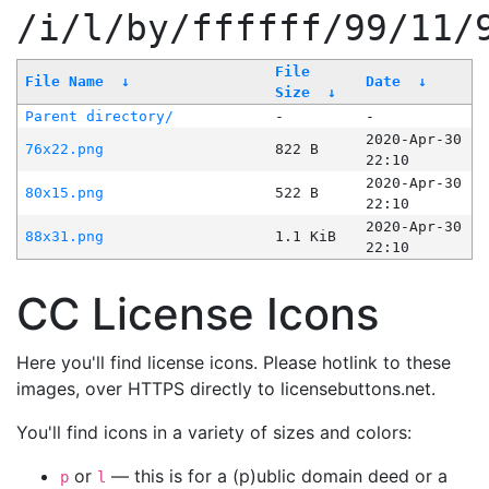
/i/l/by/ffffff/99/11/
File
File Name
↓
Date
↓
Size
↓
Parent directory/
-
-
2020-Apr-30
76x22.png
822 B
22:10
2020-Apr-30
80x15.png
522 B
22:10
2020-Apr-30
88x31.png
1.1 KiB
22:10
CC License Icons
Here you'll find license icons. Please hotlink to these
images, over HTTPS directly to licensebuttons.net.
You'll find icons in a variety of sizes and colors:
or
— this is for a (p)ublic domain deed or a
p
l