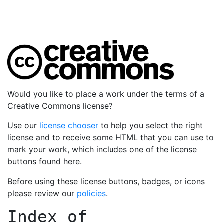
Would you like to place a work under the terms of a
Creative Commons license?
Use our
license chooser
to help you select the right
license and to receive some HTML that you can use to
mark your work, which includes one of the license
buttons found here.
Before using these license buttons, badges, or icons
please review our
policies
.
Index of