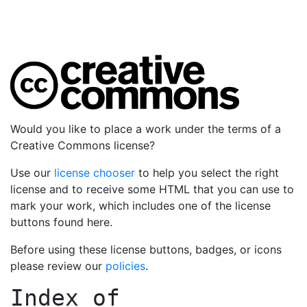
Would you like to place a work under the terms of a
Creative Commons license?
Use our
license chooser
to help you select the right
license and to receive some HTML that you can use to
mark your work, which includes one of the license
buttons found here.
Before using these license buttons, badges, or icons
please review our
policies
.
Index of