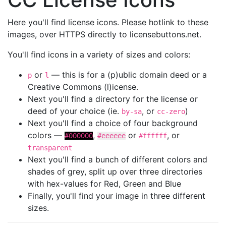
Here you'll find license icons. Please hotlink to these
images, over HTTPS directly to licensebuttons.net.
You'll find icons in a variety of sizes and colors:
or
— this is for a (p)ublic domain deed or a
p
l
Creative Commons (l)icense.
Next you'll find a directory for the license or
deed of your choice (ie.
, or
)
by-sa
cc-zero
Next you'll find a choice of four background
colors —
,
or
, or
#000000
#eeeeee
#ffffff
transparent
Next you'll find a bunch of different colors and
shades of grey, split up over three directories
with hex-values for Red, Green and Blue
Finally, you'll find your image in three different
sizes.