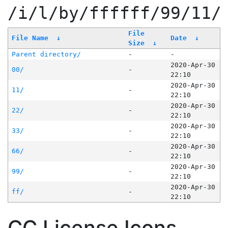
/i/l/by/ffffff/99/11/
File
File Name
↓
Date
↓
Size
↓
Parent directory/
-
-
2020-Apr-30
00/
-
22:10
2020-Apr-30
11/
-
22:10
2020-Apr-30
22/
-
22:10
2020-Apr-30
33/
-
22:10
2020-Apr-30
66/
-
22:10
2020-Apr-30
99/
-
22:10
2020-Apr-30
ff/
-
22:10
CC License Icons