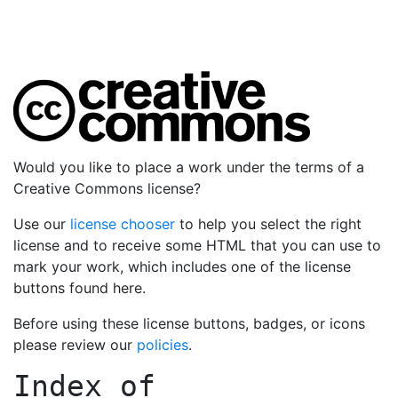
Would you like to place a work under the terms of a
Creative Commons license?
Use our
license chooser
to help you select the right
license and to receive some HTML that you can use to
mark your work, which includes one of the license
buttons found here.
Before using these license buttons, badges, or icons
please review our
policies
.
Index of