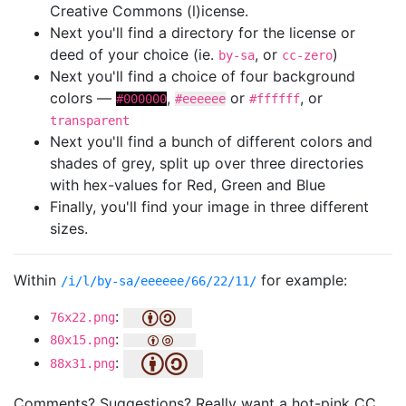
Creative Commons (l)icense.
Next you'll find a directory for the license or
deed of your choice (ie.
, or
)
by-sa
cc-zero
Next you'll find a choice of four background
colors —
,
or
, or
#000000
#eeeeee
#ffffff
transparent
Next you'll find a bunch of different colors and
shades of grey, split up over three directories
with hex-values for Red, Green and Blue
Finally, you'll find your image in three different
sizes.
Within
for example:
/i/l/by-sa/eeeeee/66/22/11/
:
76x22.png
:
80x15.png
:
88x31.png
Comments? Suggestions? Really want a hot-pink CC