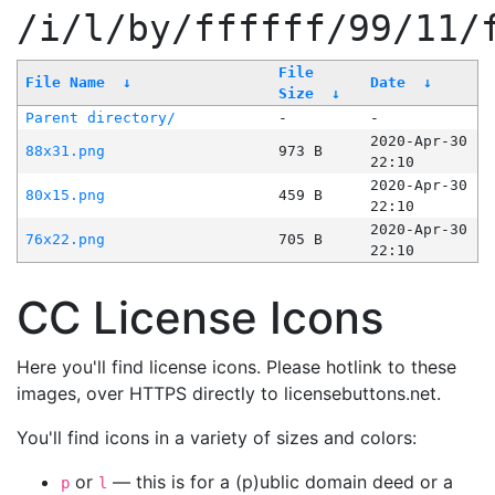
/i/l/by/ffffff/99/11/
File
File Name
↓
Date
↓
Size
↓
Parent directory/
-
-
2020-Apr-30
88x31.png
973 B
22:10
2020-Apr-30
80x15.png
459 B
22:10
2020-Apr-30
76x22.png
705 B
22:10
CC License Icons
Here you'll find license icons. Please hotlink to these
images, over HTTPS directly to licensebuttons.net.
You'll find icons in a variety of sizes and colors:
or
— this is for a (p)ublic domain deed or a
p
l