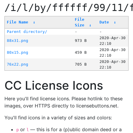
/i/l/by/ffffff/99/11/
File
File Name
↓
Date
↓
Size
↓
Parent directory/
-
-
2020-Apr-30
88x31.png
973 B
22:10
2020-Apr-30
80x15.png
459 B
22:10
2020-Apr-30
76x22.png
705 B
22:10
CC License Icons
Here you'll find license icons. Please hotlink to these
images, over HTTPS directly to licensebuttons.net.
You'll find icons in a variety of sizes and colors:
or
— this is for a (p)ublic domain deed or a
p
l