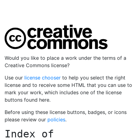
Would you like to place a work under the terms of a
Creative Commons license?
Use our
license chooser
to help you select the right
license and to receive some HTML that you can use to
mark your work, which includes one of the license
buttons found here.
Before using these license buttons, badges, or icons
please review our
policies
.
Index of