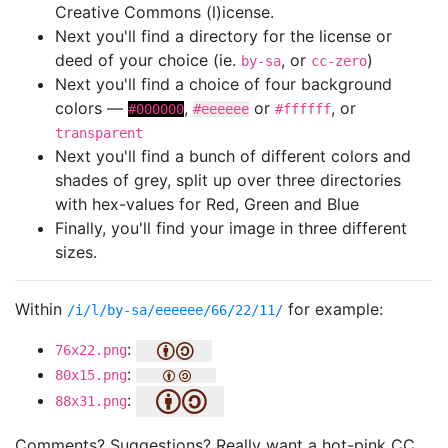
Creative Commons (l)icense.
Next you'll find a directory for the license or
deed of your choice (ie.
, or
)
by-sa
cc-zero
Next you'll find a choice of four background
colors —
,
or
, or
#000000
#eeeeee
#ffffff
transparent
Next you'll find a bunch of different colors and
shades of grey, split up over three directories
with hex-values for Red, Green and Blue
Finally, you'll find your image in three different
sizes.
Within
for example:
/i/l/by-sa/eeeeee/66/22/11/
:
76x22.png
:
80x15.png
:
88x31.png
Comments? Suggestions? Really want a hot-pink CC