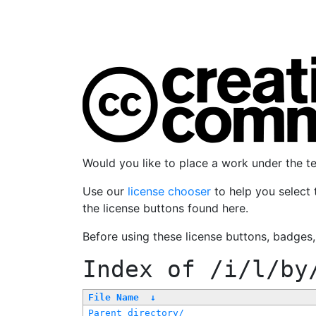
Would you like to place a work under the 
Use our
license chooser
to help you select 
the license buttons found here.
Before using these license buttons, badges
Index of
/i/l/by
File Name
↓
Parent directory/