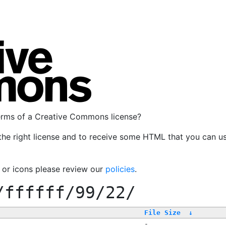
terms of a Creative Commons license?
the right license and to receive some HTML that you can u
, or icons please review our
policies
.
/ffffff/99/22/
File Size
↓
-