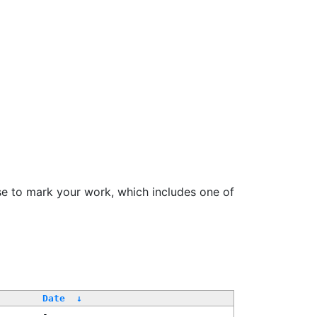
se to mark your work, which includes one of
Date
↓
-