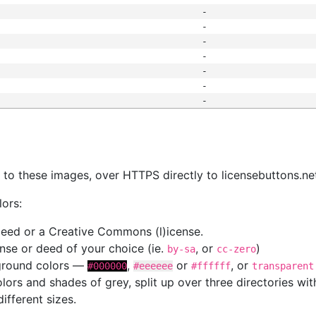
-
-
-
-
-
-
-
s
nk to these images, over HTTPS directly to licensebuttons.ne
lors:
 deed or a Creative Commons (l)icense.
cense or deed of your choice (ie.
, or
)
by-sa
cc-zero
kground colors —
,
or
, or
#000000
#eeeeee
#ffffff
transparent
colors and shades of grey, split up over three directories w
different sizes.