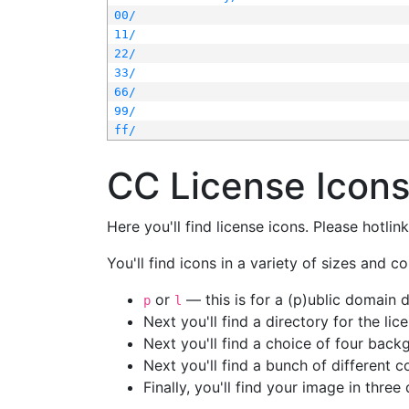
00/
11/
22/
33/
66/
99/
ff/
CC License Icon
Here you'll find license icons. Please hotli
You'll find icons in a variety of sizes and co
or
— this is for a (p)ublic domain
p
l
Next you'll find a directory for the li
Next you'll find a choice of four bac
Next you'll find a bunch of different 
Finally, you'll find your image in three 