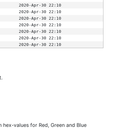
2020-Apr-30 22:10
2020-Apr-30 22:10
2020-Apr-30 22:10
2020-Apr-30 22:10
2020-Apr-30 22:10
2020-Apr-30 22:10
2020-Apr-30 22:10
t.
ith hex-values for Red, Green and Blue