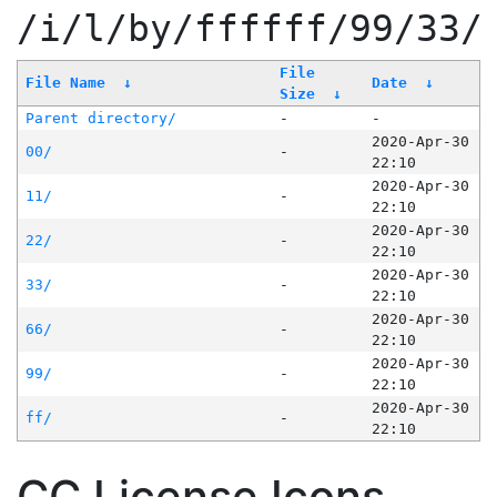
/i/l/by/ffffff/99/33/
File
File Name
↓
Date
↓
Size
↓
Parent directory/
-
-
2020-Apr-30
00/
-
22:10
2020-Apr-30
11/
-
22:10
2020-Apr-30
22/
-
22:10
2020-Apr-30
33/
-
22:10
2020-Apr-30
66/
-
22:10
2020-Apr-30
99/
-
22:10
2020-Apr-30
ff/
-
22:10
CC License Icons