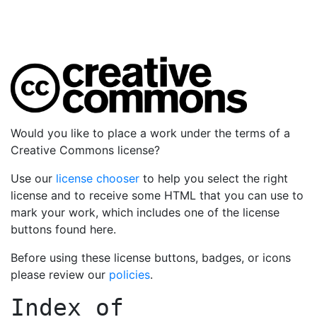
Would you like to place a work under the terms of a
Creative Commons license?
Use our
license chooser
to help you select the right
license and to receive some HTML that you can use to
mark your work, which includes one of the license
buttons found here.
Before using these license buttons, badges, or icons
please review our
policies
.
Index of