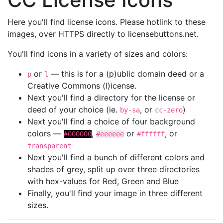
Here you'll find license icons. Please hotlink to these
images, over HTTPS directly to licensebuttons.net.
You'll find icons in a variety of sizes and colors:
or
— this is for a (p)ublic domain deed or a
p
l
Creative Commons (l)icense.
Next you'll find a directory for the license or
deed of your choice (ie.
, or
)
by-sa
cc-zero
Next you'll find a choice of four background
colors —
,
or
, or
#000000
#eeeeee
#ffffff
transparent
Next you'll find a bunch of different colors and
shades of grey, split up over three directories
with hex-values for Red, Green and Blue
Finally, you'll find your image in three different
sizes.