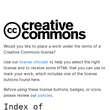
Would you like to place a work under the terms of a
Creative Commons license?
Use our
license chooser
to help you select the right
license and to receive some HTML that you can use to
mark your work, which includes one of the license
buttons found here.
Before using these license buttons, badges, or icons
please review our
policies
.
Index of