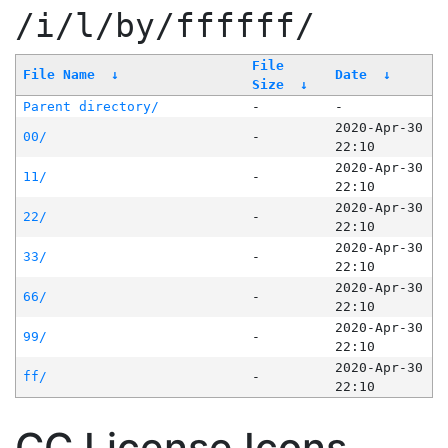
/i/l/by/ffffff/
File
File Name
↓
Date
↓
Size
↓
Parent directory/
-
-
2020-Apr-30
00/
-
22:10
2020-Apr-30
11/
-
22:10
2020-Apr-30
22/
-
22:10
2020-Apr-30
33/
-
22:10
2020-Apr-30
66/
-
22:10
2020-Apr-30
99/
-
22:10
2020-Apr-30
ff/
-
22:10
CC License Icons