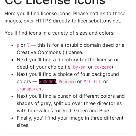
Here you'll find license icons. Please hotlink to these
images, over HTTPS directly to licensebuttons.net.
You'll find icons in a variety of sizes and colors:
or
— this is for a (p)ublic domain deed or a
p
l
Creative Commons (l)icense.
Next you'll find a directory for the license or
deed of your choice (ie.
, or
)
by-sa
cc-zero
Next you'll find a choice of four background
colors —
,
or
, or
#000000
#eeeeee
#ffffff
transparent
Next you'll find a bunch of different colors and
shades of grey, split up over three directories
with hex-values for Red, Green and Blue
Finally, you'll find your image in three different
sizes.