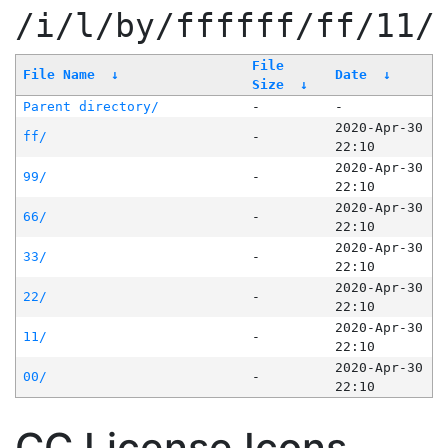
/i/l/by/ffffff/ff/11/
File
File Name
↓
Date
↓
Size
↓
Parent directory/
-
-
2020-Apr-30
ff/
-
22:10
2020-Apr-30
99/
-
22:10
2020-Apr-30
66/
-
22:10
2020-Apr-30
33/
-
22:10
2020-Apr-30
22/
-
22:10
2020-Apr-30
11/
-
22:10
2020-Apr-30
00/
-
22:10
CC License Icons