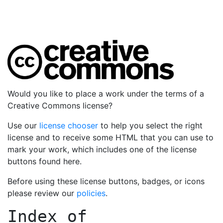
Would you like to place a work under the terms of a
Creative Commons license?
Use our
license chooser
to help you select the right
license and to receive some HTML that you can use to
mark your work, which includes one of the license
buttons found here.
Before using these license buttons, badges, or icons
please review our
policies
.
Index of