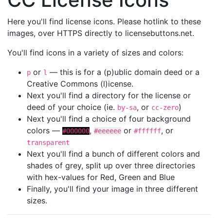
Here you'll find license icons. Please hotlink to these
images, over HTTPS directly to licensebuttons.net.
You'll find icons in a variety of sizes and colors:
or
— this is for a (p)ublic domain deed or a
p
l
Creative Commons (l)icense.
Next you'll find a directory for the license or
deed of your choice (ie.
, or
)
by-sa
cc-zero
Next you'll find a choice of four background
colors —
,
or
, or
#000000
#eeeeee
#ffffff
transparent
Next you'll find a bunch of different colors and
shades of grey, split up over three directories
with hex-values for Red, Green and Blue
Finally, you'll find your image in three different
sizes.