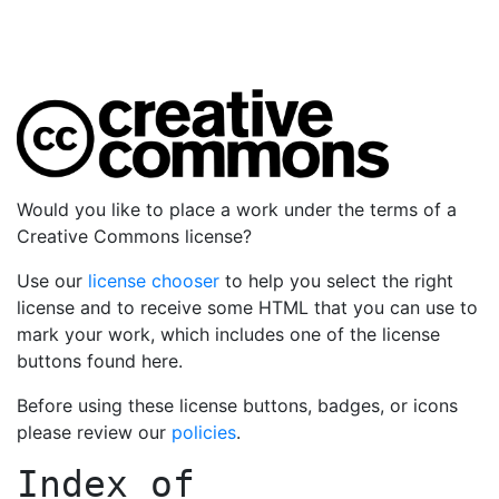
Would you like to place a work under the terms of a
Creative Commons license?
Use our
license chooser
to help you select the right
license and to receive some HTML that you can use to
mark your work, which includes one of the license
buttons found here.
Before using these license buttons, badges, or icons
please review our
policies
.
Index of