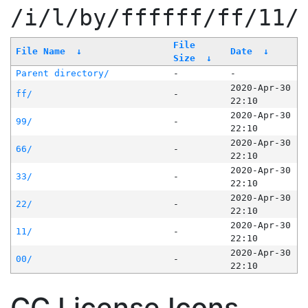
/i/l/by/ffffff/ff/11/
File
File Name
↓
Date
↓
Size
↓
Parent directory/
-
-
2020-Apr-30
ff/
-
22:10
2020-Apr-30
99/
-
22:10
2020-Apr-30
66/
-
22:10
2020-Apr-30
33/
-
22:10
2020-Apr-30
22/
-
22:10
2020-Apr-30
11/
-
22:10
2020-Apr-30
00/
-
22:10
CC License Icons