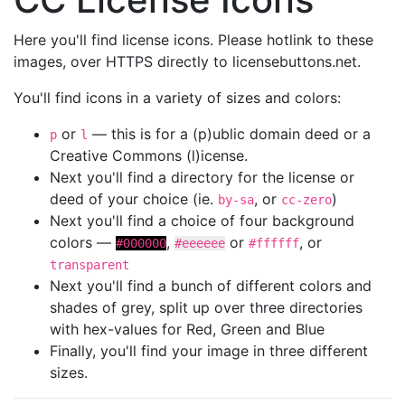
Here you'll find license icons. Please hotlink to these
images, over HTTPS directly to licensebuttons.net.
You'll find icons in a variety of sizes and colors:
or
— this is for a (p)ublic domain deed or a
p
l
Creative Commons (l)icense.
Next you'll find a directory for the license or
deed of your choice (ie.
, or
)
by-sa
cc-zero
Next you'll find a choice of four background
colors —
,
or
, or
#000000
#eeeeee
#ffffff
transparent
Next you'll find a bunch of different colors and
shades of grey, split up over three directories
with hex-values for Red, Green and Blue
Finally, you'll find your image in three different
sizes.