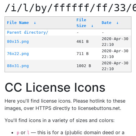
/i/l/by/ffffff/ff/33/
File
File Name
↓
Date
↓
Size
↓
Parent directory/
-
-
2020-Apr-30
80x15.png
461 B
22:10
2020-Apr-30
76x22.png
711 B
22:10
2020-Apr-30
88x31.png
1002 B
22:10
CC License Icons
Here you'll find license icons. Please hotlink to these
images, over HTTPS directly to licensebuttons.net.
You'll find icons in a variety of sizes and colors:
or
— this is for a (p)ublic domain deed or a
p
l