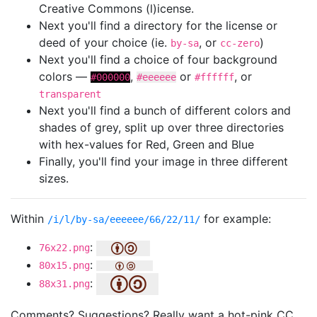
Creative Commons (l)icense.
Next you'll find a directory for the license or
deed of your choice (ie.
, or
)
by-sa
cc-zero
Next you'll find a choice of four background
colors —
,
or
, or
#000000
#eeeeee
#ffffff
transparent
Next you'll find a bunch of different colors and
shades of grey, split up over three directories
with hex-values for Red, Green and Blue
Finally, you'll find your image in three different
sizes.
Within
for example:
/i/l/by-sa/eeeeee/66/22/11/
:
76x22.png
:
80x15.png
:
88x31.png
Comments? Suggestions? Really want a hot-pink CC