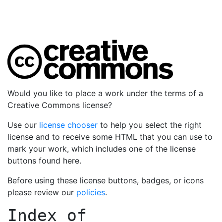
Would you like to place a work under the terms of a
Creative Commons license?
Use our
license chooser
to help you select the right
license and to receive some HTML that you can use to
mark your work, which includes one of the license
buttons found here.
Before using these license buttons, badges, or icons
please review our
policies
.
Index of