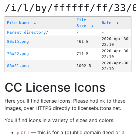
/i/l/by/ffffff/ff/33/
File
File Name
↓
Date
↓
Size
↓
Parent directory/
-
-
2020-Apr-30
80x15.png
461 B
22:10
2020-Apr-30
76x22.png
711 B
22:10
2020-Apr-30
88x31.png
1002 B
22:10
CC License Icons
Here you'll find license icons. Please hotlink to these
images, over HTTPS directly to licensebuttons.net.
You'll find icons in a variety of sizes and colors:
or
— this is for a (p)ublic domain deed or a
p
l