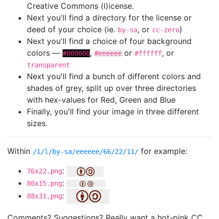
Creative Commons (l)icense.
Next you'll find a directory for the license or
deed of your choice (ie.
, or
)
by-sa
cc-zero
Next you'll find a choice of four background
colors —
,
or
, or
#000000
#eeeeee
#ffffff
transparent
Next you'll find a bunch of different colors and
shades of grey, split up over three directories
with hex-values for Red, Green and Blue
Finally, you'll find your image in three different
sizes.
Within
for example:
/i/l/by-sa/eeeeee/66/22/11/
:
76x22.png
:
80x15.png
:
88x31.png
Comments? Suggestions? Really want a hot-pink CC