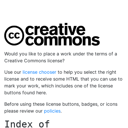
Would you like to place a work under the terms of a
Creative Commons license?
Use our
license chooser
to help you select the right
license and to receive some HTML that you can use to
mark your work, which includes one of the license
buttons found here.
Before using these license buttons, badges, or icons
please review our
policies
.
Index of