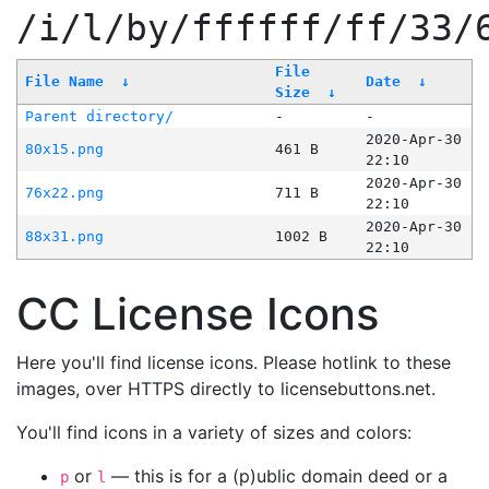
/i/l/by/ffffff/ff/33/
File
File Name
↓
Date
↓
Size
↓
Parent directory/
-
-
2020-Apr-30
80x15.png
461 B
22:10
2020-Apr-30
76x22.png
711 B
22:10
2020-Apr-30
88x31.png
1002 B
22:10
CC License Icons
Here you'll find license icons. Please hotlink to these
images, over HTTPS directly to licensebuttons.net.
You'll find icons in a variety of sizes and colors:
or
— this is for a (p)ublic domain deed or a
p
l