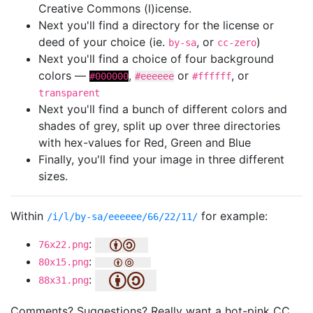
Creative Commons (l)icense.
Next you'll find a directory for the license or
deed of your choice (ie.
, or
)
by-sa
cc-zero
Next you'll find a choice of four background
colors —
,
or
, or
#000000
#eeeeee
#ffffff
transparent
Next you'll find a bunch of different colors and
shades of grey, split up over three directories
with hex-values for Red, Green and Blue
Finally, you'll find your image in three different
sizes.
Within
for example:
/i/l/by-sa/eeeeee/66/22/11/
:
76x22.png
:
80x15.png
:
88x31.png
Comments? Suggestions? Really want a hot-pink CC