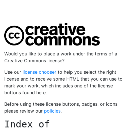
Would you like to place a work under the terms of a
Creative Commons license?
Use our
license chooser
to help you select the right
license and to receive some HTML that you can use to
mark your work, which includes one of the license
buttons found here.
Before using these license buttons, badges, or icons
please review our
policies
.
Index of