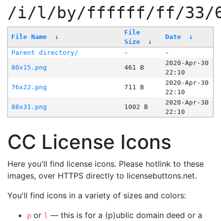
/i/l/by/ffffff/ff/33/
File
File Name
↓
Date
↓
Size
↓
Parent directory/
-
-
2020-Apr-30
80x15.png
461 B
22:10
2020-Apr-30
76x22.png
711 B
22:10
2020-Apr-30
88x31.png
1002 B
22:10
CC License Icons
Here you'll find license icons. Please hotlink to these
images, over HTTPS directly to licensebuttons.net.
You'll find icons in a variety of sizes and colors:
or
— this is for a (p)ublic domain deed or a
p
l