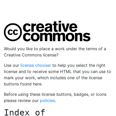
Would you like to place a work under the terms of a
Creative Commons license?
Use our
license chooser
to help you select the right
license and to receive some HTML that you can use to
mark your work, which includes one of the license
buttons found here.
Before using these license buttons, badges, or icons
please review our
policies
.
Index of