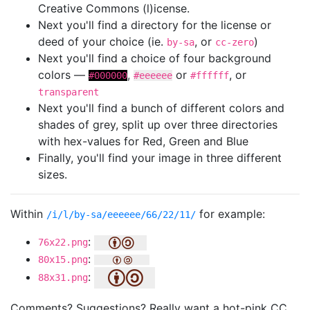
Creative Commons (l)icense.
Next you'll find a directory for the license or
deed of your choice (ie.
, or
)
by-sa
cc-zero
Next you'll find a choice of four background
colors —
,
or
, or
#000000
#eeeeee
#ffffff
transparent
Next you'll find a bunch of different colors and
shades of grey, split up over three directories
with hex-values for Red, Green and Blue
Finally, you'll find your image in three different
sizes.
Within
for example:
/i/l/by-sa/eeeeee/66/22/11/
:
76x22.png
:
80x15.png
:
88x31.png
Comments? Suggestions? Really want a hot-pink CC