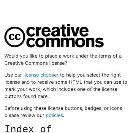
Would you like to place a work under the terms of a
Creative Commons license?
Use our
license chooser
to help you select the right
license and to receive some HTML that you can use to
mark your work, which includes one of the license
buttons found here.
Before using these license buttons, badges, or icons
please review our
policies
.
Index of