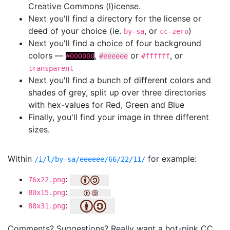
Creative Commons (l)icense.
Next you'll find a directory for the license or
deed of your choice (ie.
, or
)
by-sa
cc-zero
Next you'll find a choice of four background
colors —
,
or
, or
#000000
#eeeeee
#ffffff
transparent
Next you'll find a bunch of different colors and
shades of grey, split up over three directories
with hex-values for Red, Green and Blue
Finally, you'll find your image in three different
sizes.
Within
for example:
/i/l/by-sa/eeeeee/66/22/11/
:
76x22.png
:
80x15.png
:
88x31.png
Comments? Suggestions? Really want a hot-pink CC