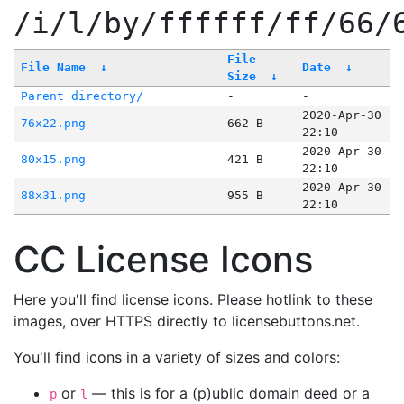
/i/l/by/ffffff/ff/66/
File
File Name
↓
Date
↓
Size
↓
Parent directory/
-
-
2020-Apr-30
76x22.png
662 B
22:10
2020-Apr-30
80x15.png
421 B
22:10
2020-Apr-30
88x31.png
955 B
22:10
CC License Icons
Here you'll find license icons. Please hotlink to these
images, over HTTPS directly to licensebuttons.net.
You'll find icons in a variety of sizes and colors:
or
— this is for a (p)ublic domain deed or a
p
l