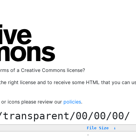
terms of a Creative Commons license?
the right license and to receive some HTML that you can u
, or icons please review our
policies
.
/transparent/00/00/00/
File Size
↓
-