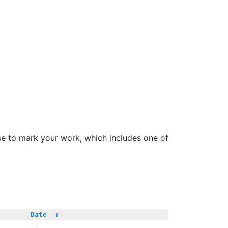
se to mark your work, which includes one of
Date
↓
-