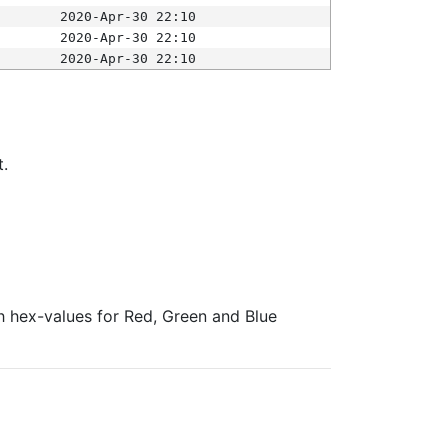
2020-Apr-30 22:10
2020-Apr-30 22:10
2020-Apr-30 22:10
t.
ith hex-values for Red, Green and Blue