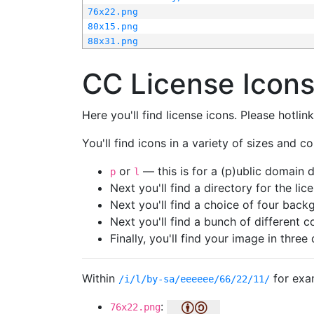
76x22.png
80x15.png
88x31.png
CC License Icon
Here you'll find license icons. Please hotli
You'll find icons in a variety of sizes and co
or
— this is for a (p)ublic domain
p
l
Next you'll find a directory for the li
Next you'll find a choice of four bac
Next you'll find a bunch of different 
Finally, you'll find your image in three 
Within
for exa
/i/l/by-sa/eeeeee/66/22/11/
:
76x22.png