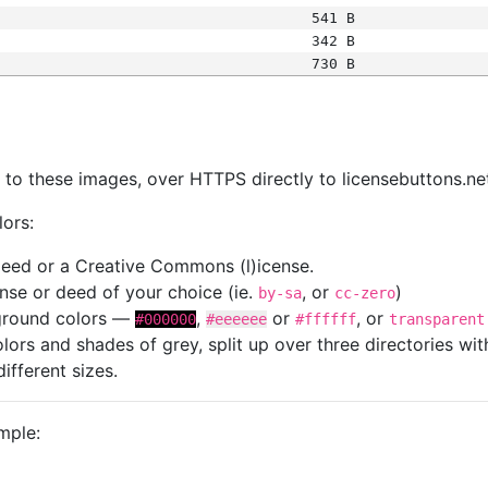
541 B
342 B
730 B
s
nk to these images, over HTTPS directly to licensebuttons.ne
lors:
 deed or a Creative Commons (l)icense.
cense or deed of your choice (ie.
, or
)
by-sa
cc-zero
kground colors —
,
or
, or
#000000
#eeeeee
#ffffff
transparent
colors and shades of grey, split up over three directories w
different sizes.
mple: