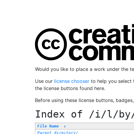
Would you like to place a work under the 
Use our
license chooser
to help you select 
the license buttons found here.
Before using these license buttons, badges
Index of
/i/l/by
File Name
↓
Parent directory/