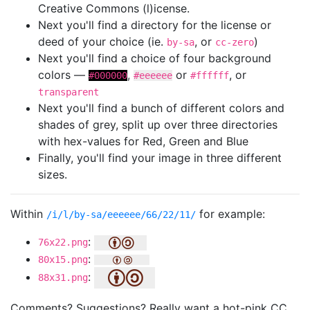
Creative Commons (l)icense.
Next you'll find a directory for the license or
deed of your choice (ie.
, or
)
by-sa
cc-zero
Next you'll find a choice of four background
colors —
,
or
, or
#000000
#eeeeee
#ffffff
transparent
Next you'll find a bunch of different colors and
shades of grey, split up over three directories
with hex-values for Red, Green and Blue
Finally, you'll find your image in three different
sizes.
Within
for example:
/i/l/by-sa/eeeeee/66/22/11/
:
76x22.png
:
80x15.png
:
88x31.png
Comments? Suggestions? Really want a hot-pink CC