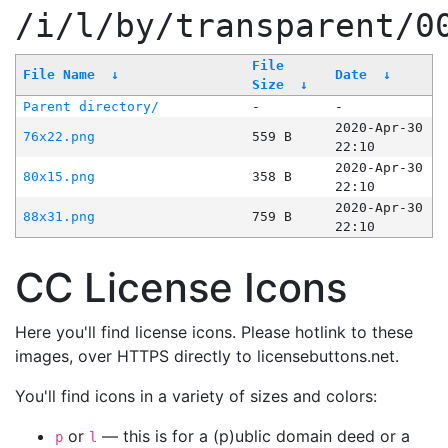
/i/l/by/transparent/0
File
File Name
↓
Date
↓
Size
↓
Parent directory/
-
-
2020-Apr-30
76x22.png
559 B
22:10
2020-Apr-30
80x15.png
358 B
22:10
2020-Apr-30
88x31.png
759 B
22:10
CC License Icons
Here you'll find license icons. Please hotlink to these
images, over HTTPS directly to licensebuttons.net.
You'll find icons in a variety of sizes and colors:
or
— this is for a (p)ublic domain deed or a
p
l