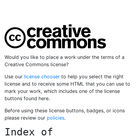
Would you like to place a work under the terms of a
Creative Commons license?
Use our
license chooser
to help you select the right
license and to receive some HTML that you can use to
mark your work, which includes one of the license
buttons found here.
Before using these license buttons, badges, or icons
please review our
policies
.
Index of