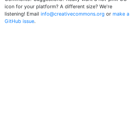
icon for your platform? A different size? We're
listening! Email
info@creativecommons.org
or
make a
GitHub issue
.