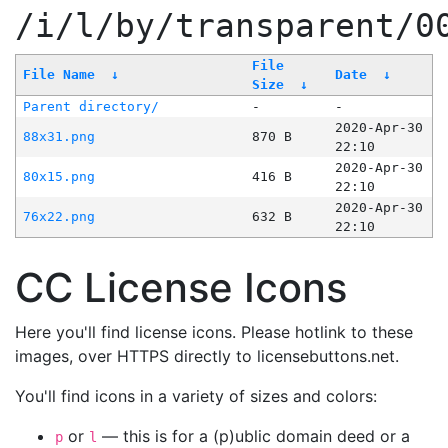
/i/l/by/transparent/0
File
File Name
↓
Date
↓
Size
↓
Parent directory/
-
-
2020-Apr-30
88x31.png
870 B
22:10
2020-Apr-30
80x15.png
416 B
22:10
2020-Apr-30
76x22.png
632 B
22:10
CC License Icons
Here you'll find license icons. Please hotlink to these
images, over HTTPS directly to licensebuttons.net.
You'll find icons in a variety of sizes and colors:
or
— this is for a (p)ublic domain deed or a
p
l