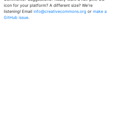
icon for your platform? A different size? We're
listening! Email
info@creativecommons.org
or
make a
GitHub issue
.