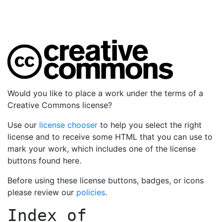
Would you like to place a work under the terms of a
Creative Commons license?
Use our
license chooser
to help you select the right
license and to receive some HTML that you can use to
mark your work, which includes one of the license
buttons found here.
Before using these license buttons, badges, or icons
please review our
policies
.
Index of