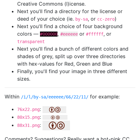
Creative Commons (l)icense.
Next you'll find a directory for the license or
deed of your choice (ie.
, or
)
by-sa
cc-zero
Next you'll find a choice of four background
colors —
,
or
, or
#000000
#eeeeee
#ffffff
transparent
Next you'll find a bunch of different colors and
shades of grey, split up over three directories
with hex-values for Red, Green and Blue
Finally, you'll find your image in three different
sizes.
Within
for example:
/i/l/by-sa/eeeeee/66/22/11/
:
76x22.png
:
80x15.png
:
88x31.png
Comments? Suggestions? Really want a hot-pink CC