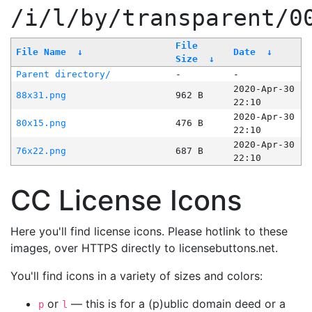
/i/l/by/transparent/0
File
File Name
↓
Date
↓
Size
↓
Parent directory/
-
-
2020-Apr-30
88x31.png
962 B
22:10
2020-Apr-30
80x15.png
476 B
22:10
2020-Apr-30
76x22.png
687 B
22:10
CC License Icons
Here you'll find license icons. Please hotlink to these
images, over HTTPS directly to licensebuttons.net.
You'll find icons in a variety of sizes and colors:
or
— this is for a (p)ublic domain deed or a
p
l