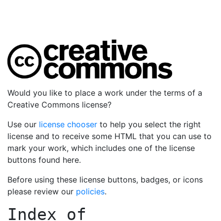
Would you like to place a work under the terms of a
Creative Commons license?
Use our
license chooser
to help you select the right
license and to receive some HTML that you can use to
mark your work, which includes one of the license
buttons found here.
Before using these license buttons, badges, or icons
please review our
policies
.
Index of