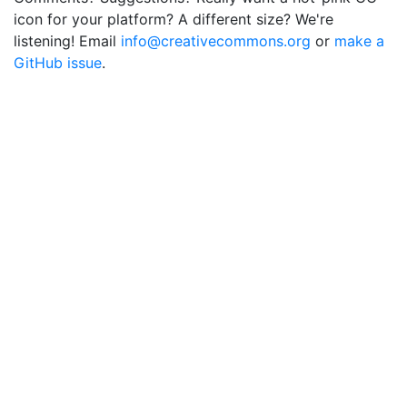
icon for your platform? A different size? We're
listening! Email
info@creativecommons.org
or
make a
GitHub issue
.