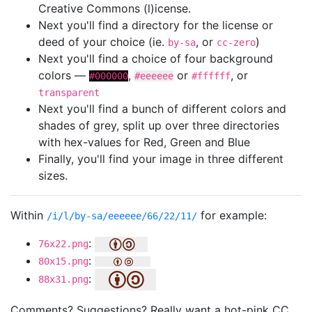
Creative Commons (l)icense.
Next you'll find a directory for the license or
deed of your choice (ie.
, or
)
by-sa
cc-zero
Next you'll find a choice of four background
colors —
,
or
, or
#000000
#eeeeee
#ffffff
transparent
Next you'll find a bunch of different colors and
shades of grey, split up over three directories
with hex-values for Red, Green and Blue
Finally, you'll find your image in three different
sizes.
Within
for example:
/i/l/by-sa/eeeeee/66/22/11/
:
76x22.png
:
80x15.png
:
88x31.png
Comments? Suggestions? Really want a hot-pink CC