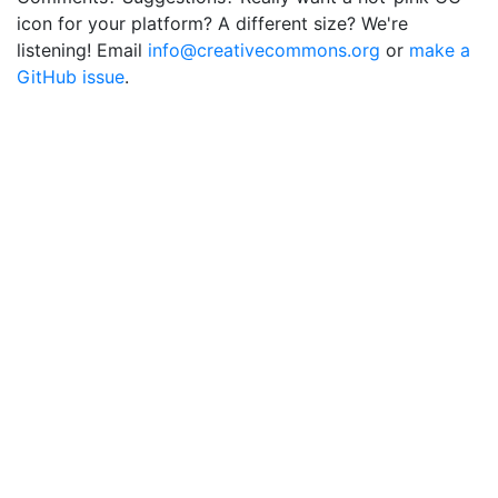
icon for your platform? A different size? We're
listening! Email
info@creativecommons.org
or
make a
GitHub issue
.