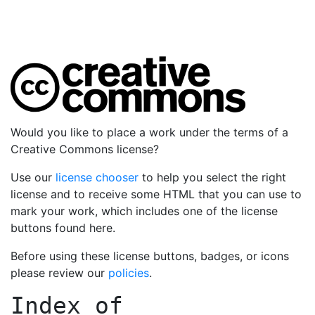
Would you like to place a work under the terms of a
Creative Commons license?
Use our
license chooser
to help you select the right
license and to receive some HTML that you can use to
mark your work, which includes one of the license
buttons found here.
Before using these license buttons, badges, or icons
please review our
policies
.
Index of