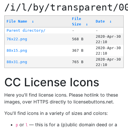
/i/l/by/transparent/0
File
File Name
↓
Date
↓
Size
↓
Parent directory/
-
-
2020-Apr-30
76x22.png
568 B
22:10
2020-Apr-30
80x15.png
367 B
22:10
2020-Apr-30
88x31.png
765 B
22:10
CC License Icons
Here you'll find license icons. Please hotlink to these
images, over HTTPS directly to licensebuttons.net.
You'll find icons in a variety of sizes and colors:
or
— this is for a (p)ublic domain deed or a
p
l