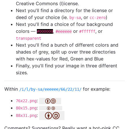
Creative Commons (l)icense.
Next you'll find a directory for the license or
deed of your choice (ie.
, or
)
by-sa
cc-zero
Next you'll find a choice of four background
colors —
,
or
, or
#000000
#eeeeee
#ffffff
transparent
Next you'll find a bunch of different colors and
shades of grey, split up over three directories
with hex-values for Red, Green and Blue
Finally, you'll find your image in three different
sizes.
Within
for example:
/i/l/by-sa/eeeeee/66/22/11/
:
76x22.png
:
80x15.png
:
88x31.png
Comments? Suggestions? Really want a hot-pink CC