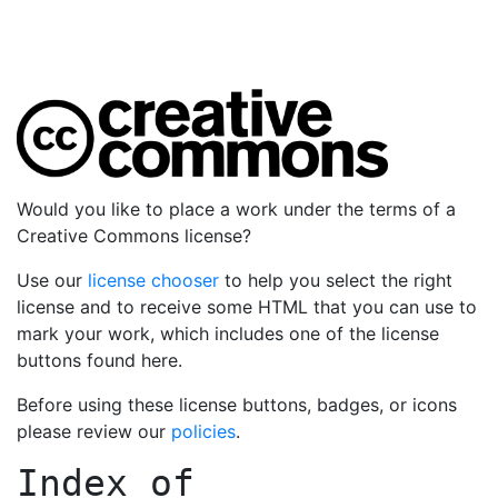
Would you like to place a work under the terms of a
Creative Commons license?
Use our
license chooser
to help you select the right
license and to receive some HTML that you can use to
mark your work, which includes one of the license
buttons found here.
Before using these license buttons, badges, or icons
please review our
policies
.
Index of