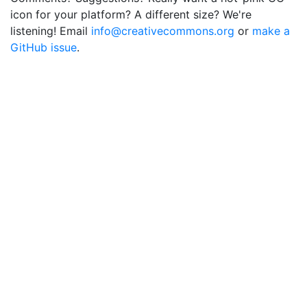
icon for your platform? A different size? We're
listening! Email
info@creativecommons.org
or
make a
GitHub issue
.