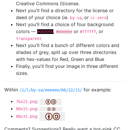
Creative Commons (l)icense.
Next you'll find a directory for the license or
deed of your choice (ie.
, or
)
by-sa
cc-zero
Next you'll find a choice of four background
colors —
,
or
, or
#000000
#eeeeee
#ffffff
transparent
Next you'll find a bunch of different colors and
shades of grey, split up over three directories
with hex-values for Red, Green and Blue
Finally, you'll find your image in three different
sizes.
Within
for example:
/i/l/by-sa/eeeeee/66/22/11/
:
76x22.png
:
80x15.png
:
88x31.png
Comments? Suggestions? Really want a hot-pink CC