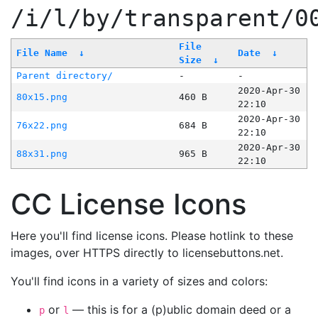
/i/l/by/transparent/0
File
File Name
↓
Date
↓
Size
↓
Parent directory/
-
-
2020-Apr-30
80x15.png
460 B
22:10
2020-Apr-30
76x22.png
684 B
22:10
2020-Apr-30
88x31.png
965 B
22:10
CC License Icons
Here you'll find license icons. Please hotlink to these
images, over HTTPS directly to licensebuttons.net.
You'll find icons in a variety of sizes and colors:
or
— this is for a (p)ublic domain deed or a
p
l