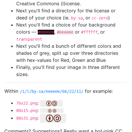
Creative Commons (l)icense.
Next you'll find a directory for the license or
deed of your choice (ie.
, or
)
by-sa
cc-zero
Next you'll find a choice of four background
colors —
,
or
, or
#000000
#eeeeee
#ffffff
transparent
Next you'll find a bunch of different colors and
shades of grey, split up over three directories
with hex-values for Red, Green and Blue
Finally, you'll find your image in three different
sizes.
Within
for example:
/i/l/by-sa/eeeeee/66/22/11/
:
76x22.png
:
80x15.png
:
88x31.png
Comments? Suggestions? Really want a hot-pink CC