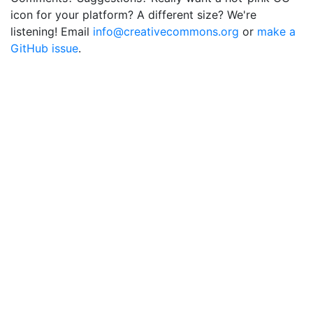
icon for your platform? A different size? We're
listening! Email
info@creativecommons.org
or
make a
GitHub issue
.