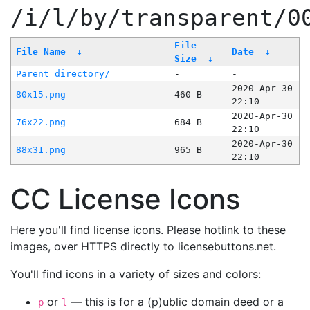
/i/l/by/transparent/0
File
File Name
↓
Date
↓
Size
↓
Parent directory/
-
-
2020-Apr-30
80x15.png
460 B
22:10
2020-Apr-30
76x22.png
684 B
22:10
2020-Apr-30
88x31.png
965 B
22:10
CC License Icons
Here you'll find license icons. Please hotlink to these
images, over HTTPS directly to licensebuttons.net.
You'll find icons in a variety of sizes and colors:
or
— this is for a (p)ublic domain deed or a
p
l