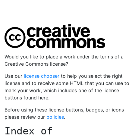
Would you like to place a work under the terms of a
Creative Commons license?
Use our
license chooser
to help you select the right
license and to receive some HTML that you can use to
mark your work, which includes one of the license
buttons found here.
Before using these license buttons, badges, or icons
please review our
policies
.
Index of