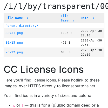
/i/l/by/transparent/0
File
File Name
↓
Date
↓
Size
↓
Parent directory/
-
-
2020-Apr-30
88x31.png
1005 B
22:10
2020-Apr-30
80x15.png
470 B
22:10
2020-Apr-30
76x22.png
685 B
22:10
CC License Icons
Here you'll find license icons. Please hotlink to these
images, over HTTPS directly to licensebuttons.net.
You'll find icons in a variety of sizes and colors:
or
— this is for a (p)ublic domain deed or a
p
l