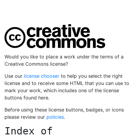
Would you like to place a work under the terms of a
Creative Commons license?
Use our
license chooser
to help you select the right
license and to receive some HTML that you can use to
mark your work, which includes one of the license
buttons found here.
Before using these license buttons, badges, or icons
please review our
policies
.
Index of