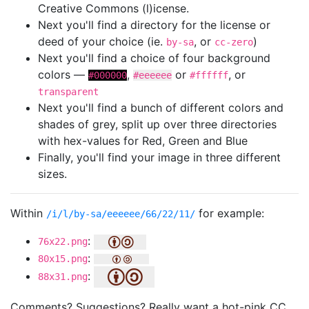
Creative Commons (l)icense.
Next you'll find a directory for the license or
deed of your choice (ie.
, or
)
by-sa
cc-zero
Next you'll find a choice of four background
colors —
,
or
, or
#000000
#eeeeee
#ffffff
transparent
Next you'll find a bunch of different colors and
shades of grey, split up over three directories
with hex-values for Red, Green and Blue
Finally, you'll find your image in three different
sizes.
Within
for example:
/i/l/by-sa/eeeeee/66/22/11/
:
76x22.png
:
80x15.png
:
88x31.png
Comments? Suggestions? Really want a hot-pink CC