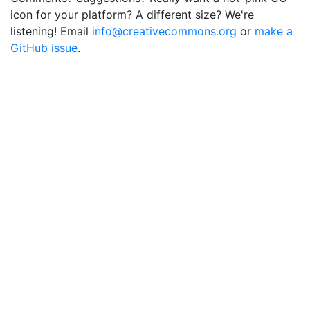
icon for your platform? A different size? We're
listening! Email
info@creativecommons.org
or
make a
GitHub issue
.