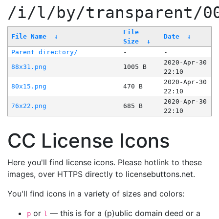
/i/l/by/transparent/0
File
File Name
↓
Date
↓
Size
↓
Parent directory/
-
-
2020-Apr-30
88x31.png
1005 B
22:10
2020-Apr-30
80x15.png
470 B
22:10
2020-Apr-30
76x22.png
685 B
22:10
CC License Icons
Here you'll find license icons. Please hotlink to these
images, over HTTPS directly to licensebuttons.net.
You'll find icons in a variety of sizes and colors:
or
— this is for a (p)ublic domain deed or a
p
l