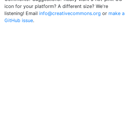
icon for your platform? A different size? We're
listening! Email
info@creativecommons.org
or
make a
GitHub issue
.