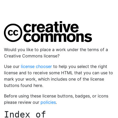
Would you like to place a work under the terms of a
Creative Commons license?
Use our
license chooser
to help you select the right
license and to receive some HTML that you can use to
mark your work, which includes one of the license
buttons found here.
Before using these license buttons, badges, or icons
please review our
policies
.
Index of