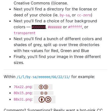
Creative Commons (l)icense.
Next you'll find a directory for the license or
deed of your choice (ie.
, or
)
by-sa
cc-zero
Next you'll find a choice of four background
colors —
,
or
, or
#000000
#eeeeee
#ffffff
transparent
Next you'll find a bunch of different colors and
shades of grey, split up over three directories
with hex-values for Red, Green and Blue
Finally, you'll find your image in three different
sizes.
Within
for example:
/i/l/by-sa/eeeeee/66/22/11/
:
76x22.png
:
80x15.png
:
88x31.png
Comments? Suggestions? Really want a hot-pink CC