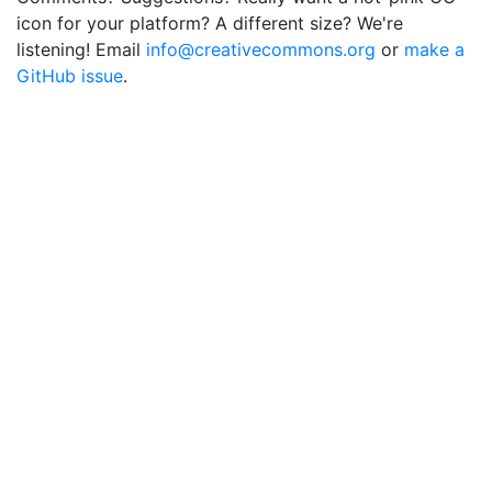
icon for your platform? A different size? We're
listening! Email
info@creativecommons.org
or
make a
GitHub issue
.