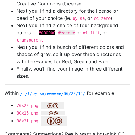
Creative Commons (l)icense.
Next you'll find a directory for the license or
deed of your choice (ie.
, or
)
by-sa
cc-zero
Next you'll find a choice of four background
colors —
,
or
, or
#000000
#eeeeee
#ffffff
transparent
Next you'll find a bunch of different colors and
shades of grey, split up over three directories
with hex-values for Red, Green and Blue
Finally, you'll find your image in three different
sizes.
Within
for example:
/i/l/by-sa/eeeeee/66/22/11/
:
76x22.png
:
80x15.png
:
88x31.png
Comments? Suggestions? Really want a hot-pink CC