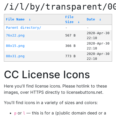
/i/l/by/transparent/0
File
File Name
↓
Date
↓
Size
↓
Parent directory/
-
-
2020-Apr-30
76x22.png
567 B
22:10
2020-Apr-30
80x15.png
366 B
22:10
2020-Apr-30
88x31.png
773 B
22:10
CC License Icons
Here you'll find license icons. Please hotlink to these
images, over HTTPS directly to licensebuttons.net.
You'll find icons in a variety of sizes and colors:
or
— this is for a (p)ublic domain deed or a
p
l