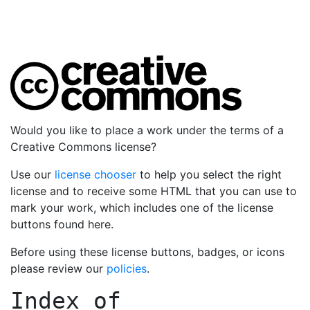
Would you like to place a work under the terms of a
Creative Commons license?
Use our
license chooser
to help you select the right
license and to receive some HTML that you can use to
mark your work, which includes one of the license
buttons found here.
Before using these license buttons, badges, or icons
please review our
policies
.
Index of