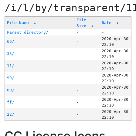
/i/l/by/transparent/1
File
File Name
↓
Date
↓
Size
↓
Parent directory/
-
-
2020-Apr-30
66/
-
22:10
2020-Apr-30
33/
-
22:10
2020-Apr-30
11/
-
22:10
2020-Apr-30
99/
-
22:10
2020-Apr-30
00/
-
22:10
2020-Apr-30
ff/
-
22:10
2020-Apr-30
22/
-
22:10
CC License Icons