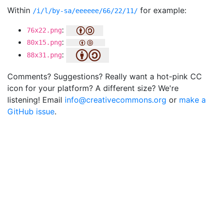
Within
for example:
/i/l/by-sa/eeeeee/66/22/11/
:
76x22.png
:
80x15.png
:
88x31.png
Comments? Suggestions? Really want a hot-pink CC
icon for your platform? A different size? We're
listening! Email
info@creativecommons.org
or
make a
GitHub issue
.