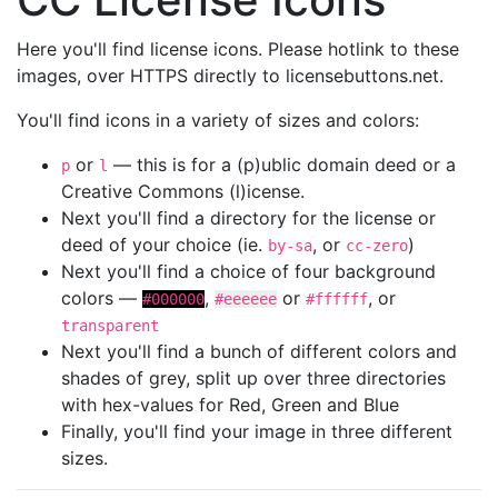
Here you'll find license icons. Please hotlink to these
images, over HTTPS directly to licensebuttons.net.
You'll find icons in a variety of sizes and colors:
or
— this is for a (p)ublic domain deed or a
p
l
Creative Commons (l)icense.
Next you'll find a directory for the license or
deed of your choice (ie.
, or
)
by-sa
cc-zero
Next you'll find a choice of four background
colors —
,
or
, or
#000000
#eeeeee
#ffffff
transparent
Next you'll find a bunch of different colors and
shades of grey, split up over three directories
with hex-values for Red, Green and Blue
Finally, you'll find your image in three different
sizes.