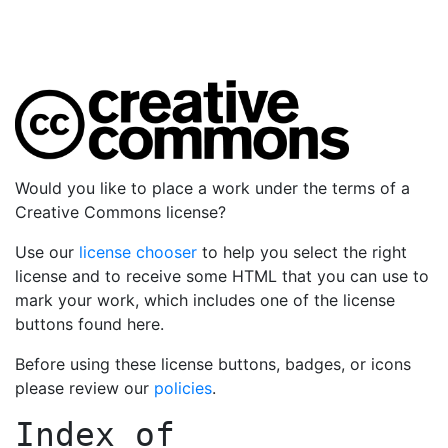
Would you like to place a work under the terms of a
Creative Commons license?
Use our
license chooser
to help you select the right
license and to receive some HTML that you can use to
mark your work, which includes one of the license
buttons found here.
Before using these license buttons, badges, or icons
please review our
policies
.
Index of