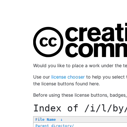
Would you like to place a work under the 
Use our
license chooser
to help you select 
the license buttons found here.
Before using these license buttons, badges
Index of
/i/l/by
File Name
↓
Parent directory/