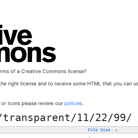
terms of a Creative Commons license?
the right license and to receive some HTML that you can u
, or icons please review our
policies
.
/transparent/11/22/99/
File Size
↓
-