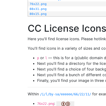
76x22.png
88x31.png
80x15.png
CC License Icon
Here you'll find license icons. Please hotli
You'll find icons in a variety of sizes and co
or
— this is for a (p)ublic domain
p
l
Next you'll find a directory for the li
Next you'll find a choice of four bac
Next you'll find a bunch of different 
Finally, you'll find your image in three 
Within
for exa
/i/l/by-sa/eeeeee/66/22/11/
:
76x22.png