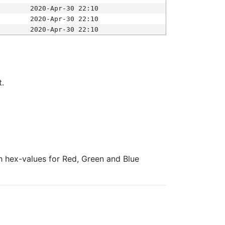
2020-Apr-30 22:10
2020-Apr-30 22:10
2020-Apr-30 22:10
t.
ith hex-values for Red, Green and Blue