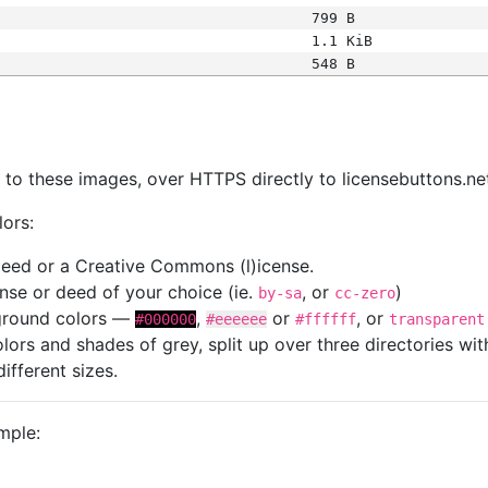
799 B
1.1 KiB
548 B
s
nk to these images, over HTTPS directly to licensebuttons.ne
lors:
 deed or a Creative Commons (l)icense.
cense or deed of your choice (ie.
, or
)
by-sa
cc-zero
kground colors —
,
or
, or
#000000
#eeeeee
#ffffff
transparent
colors and shades of grey, split up over three directories w
different sizes.
mple: