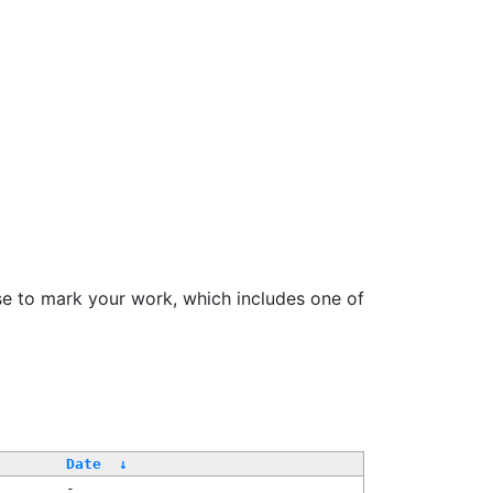
se to mark your work, which includes one of
Date
↓
-