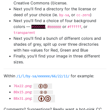
Creative Commons (l)icense.
Next you'll find a directory for the license or
deed of your choice (ie.
, or
)
by-sa
cc-zero
Next you'll find a choice of four background
colors —
,
or
, or
#000000
#eeeeee
#ffffff
transparent
Next you'll find a bunch of different colors and
shades of grey, split up over three directories
with hex-values for Red, Green and Blue
Finally, you'll find your image in three different
sizes.
Within
for example:
/i/l/by-sa/eeeeee/66/22/11/
:
76x22.png
:
80x15.png
:
88x31.png
Comments? Suggestions? Really want a hot-pink CC