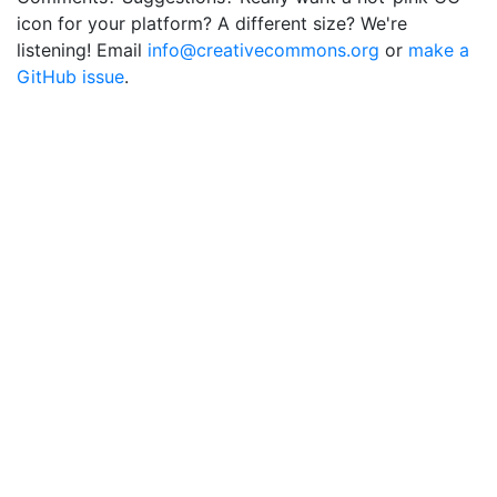
icon for your platform? A different size? We're
listening! Email
info@creativecommons.org
or
make a
GitHub issue
.