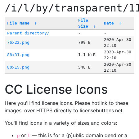
/i/l/by/transparent/1
File
File Name
↓
Date
↓
Size
↓
Parent directory/
-
-
2020-Apr-30
76x22.png
799 B
22:10
2020-Apr-30
88x31.png
1.1 KiB
22:10
2020-Apr-30
80x15.png
548 B
22:10
CC License Icons
Here you'll find license icons. Please hotlink to these
images, over HTTPS directly to licensebuttons.net.
You'll find icons in a variety of sizes and colors:
or
— this is for a (p)ublic domain deed or a
p
l