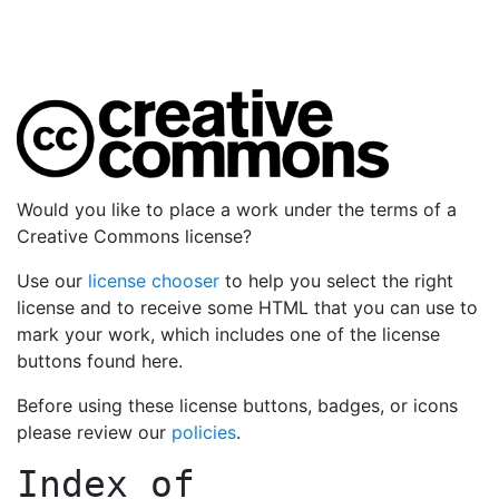
Would you like to place a work under the terms of a
Creative Commons license?
Use our
license chooser
to help you select the right
license and to receive some HTML that you can use to
mark your work, which includes one of the license
buttons found here.
Before using these license buttons, badges, or icons
please review our
policies
.
Index of