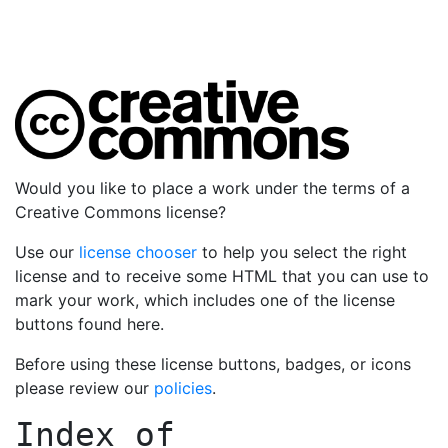
Would you like to place a work under the terms of a
Creative Commons license?
Use our
license chooser
to help you select the right
license and to receive some HTML that you can use to
mark your work, which includes one of the license
buttons found here.
Before using these license buttons, badges, or icons
please review our
policies
.
Index of