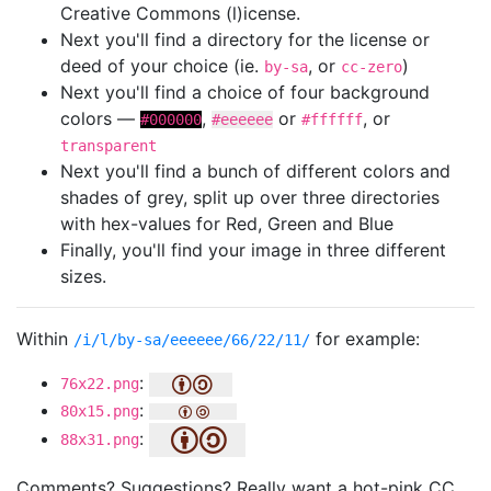
Creative Commons (l)icense.
Next you'll find a directory for the license or
deed of your choice (ie.
, or
)
by-sa
cc-zero
Next you'll find a choice of four background
colors —
,
or
, or
#000000
#eeeeee
#ffffff
transparent
Next you'll find a bunch of different colors and
shades of grey, split up over three directories
with hex-values for Red, Green and Blue
Finally, you'll find your image in three different
sizes.
Within
for example:
/i/l/by-sa/eeeeee/66/22/11/
:
76x22.png
:
80x15.png
:
88x31.png
Comments? Suggestions? Really want a hot-pink CC