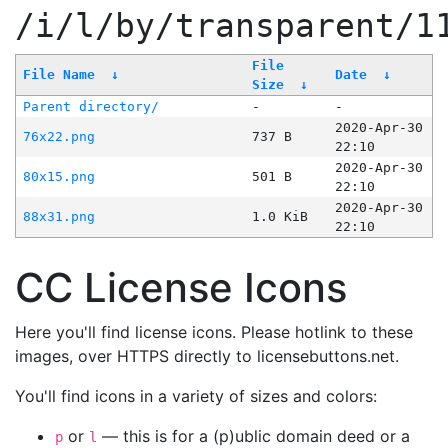
/i/l/by/transparent/1
File
File Name
↓
Date
↓
Size
↓
Parent directory/
-
-
2020-Apr-30
76x22.png
737 B
22:10
2020-Apr-30
80x15.png
501 B
22:10
2020-Apr-30
88x31.png
1.0 KiB
22:10
CC License Icons
Here you'll find license icons. Please hotlink to these
images, over HTTPS directly to licensebuttons.net.
You'll find icons in a variety of sizes and colors:
or
— this is for a (p)ublic domain deed or a
p
l