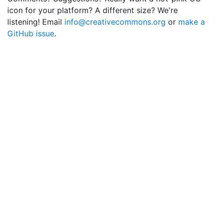
icon for your platform? A different size? We're
listening! Email
info@creativecommons.org
or
make a
GitHub issue
.