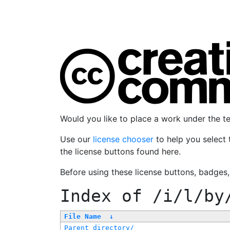
Would you like to place a work under the 
Use our
license chooser
to help you select 
the license buttons found here.
Before using these license buttons, badges
Index of
/i/l/by
File Name
↓
Parent directory/