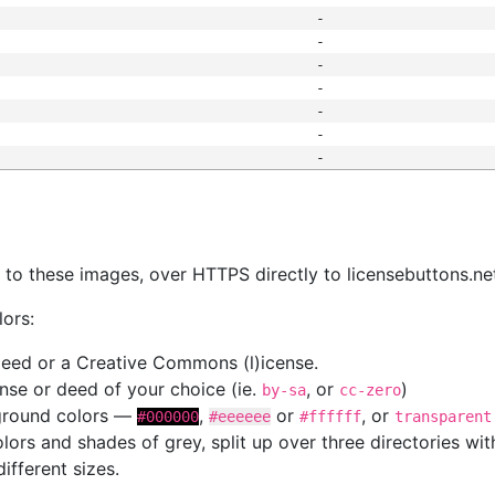
-
-
-
-
-
-
-
s
nk to these images, over HTTPS directly to licensebuttons.ne
lors:
 deed or a Creative Commons (l)icense.
cense or deed of your choice (ie.
, or
)
by-sa
cc-zero
kground colors —
,
or
, or
#000000
#eeeeee
#ffffff
transparent
colors and shades of grey, split up over three directories w
different sizes.