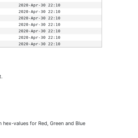
2020-Apr-30 22:10
2020-Apr-30 22:10
2020-Apr-30 22:10
2020-Apr-30 22:10
2020-Apr-30 22:10
2020-Apr-30 22:10
2020-Apr-30 22:10
t.
ith hex-values for Red, Green and Blue