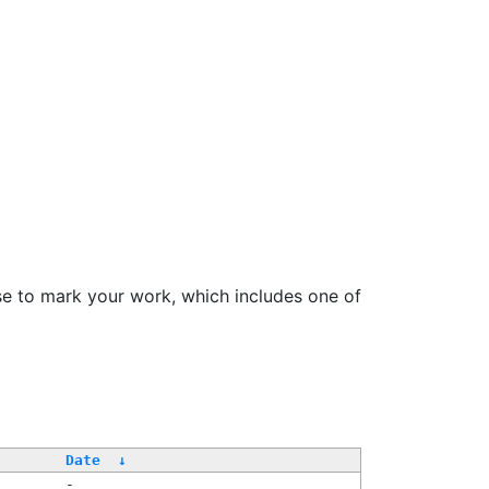
se to mark your work, which includes one of
Date
↓
-