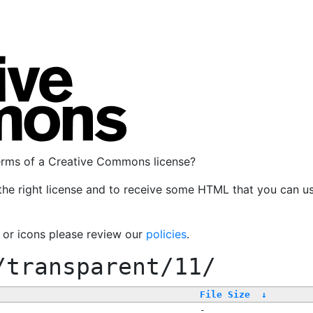
terms of a Creative Commons license?
the right license and to receive some HTML that you can u
, or icons please review our
policies
.
/transparent/11/
File Size
↓
-