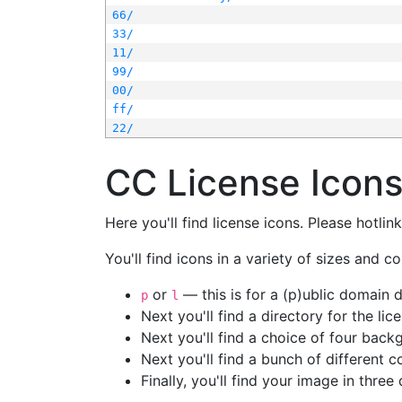
66/
33/
11/
99/
00/
ff/
22/
CC License Icon
Here you'll find license icons. Please hotli
You'll find icons in a variety of sizes and co
or
— this is for a (p)ublic domain
p
l
Next you'll find a directory for the li
Next you'll find a choice of four bac
Next you'll find a bunch of different 
Finally, you'll find your image in three 