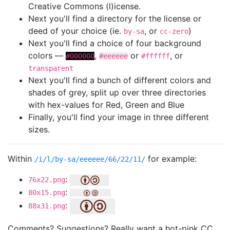
Creative Commons (l)icense.
Next you'll find a directory for the license or
deed of your choice (ie.
, or
)
by-sa
cc-zero
Next you'll find a choice of four background
colors —
,
or
, or
#000000
#eeeeee
#ffffff
transparent
Next you'll find a bunch of different colors and
shades of grey, split up over three directories
with hex-values for Red, Green and Blue
Finally, you'll find your image in three different
sizes.
Within
for example:
/i/l/by-sa/eeeeee/66/22/11/
:
76x22.png
:
80x15.png
:
88x31.png
Comments? Suggestions? Really want a hot-pink CC