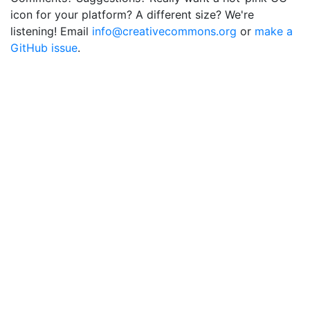
icon for your platform? A different size? We're
listening! Email
info@creativecommons.org
or
make a
GitHub issue
.