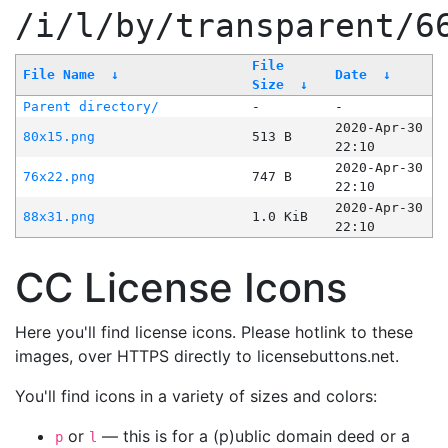
/i/l/by/transparent/6
File
File Name
↓
Date
↓
Size
↓
Parent directory/
-
-
2020-Apr-30
80x15.png
513 B
22:10
2020-Apr-30
76x22.png
747 B
22:10
2020-Apr-30
88x31.png
1.0 KiB
22:10
CC License Icons
Here you'll find license icons. Please hotlink to these
images, over HTTPS directly to licensebuttons.net.
You'll find icons in a variety of sizes and colors:
or
— this is for a (p)ublic domain deed or a
p
l