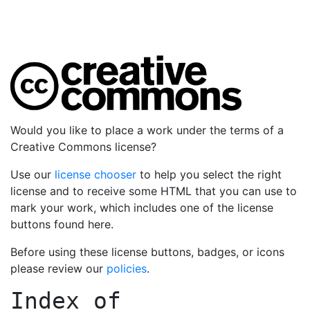
Would you like to place a work under the terms of a
Creative Commons license?
Use our
license chooser
to help you select the right
license and to receive some HTML that you can use to
mark your work, which includes one of the license
buttons found here.
Before using these license buttons, badges, or icons
please review our
policies
.
Index of