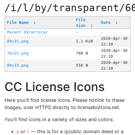
/i/l/by/transparent/6
File
File Name
↓
Date
↓
Size
↓
Parent directory/
-
-
2020-Apr-30
88x31.png
1.1 KiB
22:10
2020-Apr-30
76x22.png
798 B
22:10
2020-Apr-30
80x15.png
556 B
22:10
CC License Icons
Here you'll find license icons. Please hotlink to these
images, over HTTPS directly to licensebuttons.net.
You'll find icons in a variety of sizes and colors:
or
— this is for a (p)ublic domain deed or a
p
l