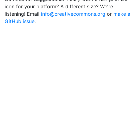
icon for your platform? A different size? We're
listening! Email
info@creativecommons.org
or
make a
GitHub issue
.