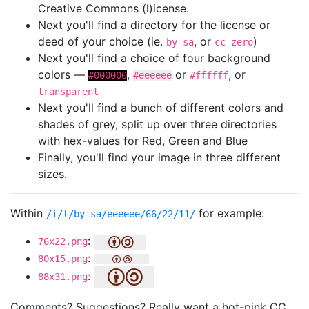
Creative Commons (l)icense.
Next you'll find a directory for the license or
deed of your choice (ie.
, or
)
by-sa
cc-zero
Next you'll find a choice of four background
colors —
,
or
, or
#000000
#eeeeee
#ffffff
transparent
Next you'll find a bunch of different colors and
shades of grey, split up over three directories
with hex-values for Red, Green and Blue
Finally, you'll find your image in three different
sizes.
Within
for example:
/i/l/by-sa/eeeeee/66/22/11/
:
76x22.png
:
80x15.png
:
88x31.png
Comments? Suggestions? Really want a hot-pink CC