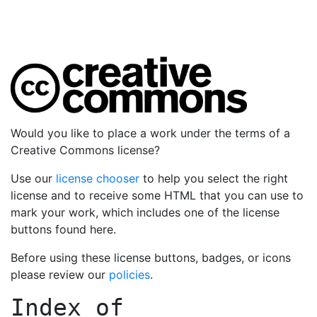
Would you like to place a work under the terms of a
Creative Commons license?
Use our
license chooser
to help you select the right
license and to receive some HTML that you can use to
mark your work, which includes one of the license
buttons found here.
Before using these license buttons, badges, or icons
please review our
policies
.
Index of