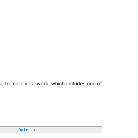
se to mark your work, which includes one of
Date
↓
-