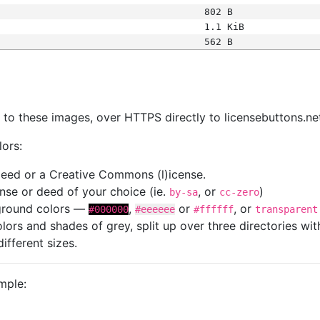
802 B
1.1 KiB
562 B
s
nk to these images, over HTTPS directly to licensebuttons.ne
lors:
 deed or a Creative Commons (l)icense.
cense or deed of your choice (ie.
, or
)
by-sa
cc-zero
kground colors —
,
or
, or
#000000
#eeeeee
#ffffff
transparent
colors and shades of grey, split up over three directories w
different sizes.
mple: