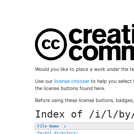
Would you like to place a work under the 
Use our
license chooser
to help you select 
the license buttons found here.
Before using these license buttons, badges
Index of
/i/l/by
File Name
↓
Parent directory/