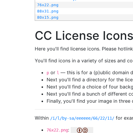
76x22.png
88x31.png
80x15.png
CC License Icon
Here you'll find license icons. Please hotli
You'll find icons in a variety of sizes and co
or
— this is for a (p)ublic domain
p
l
Next you'll find a directory for the li
Next you'll find a choice of four bac
Next you'll find a bunch of different 
Finally, you'll find your image in three 
Within
for exa
/i/l/by-sa/eeeeee/66/22/11/
:
76x22.png