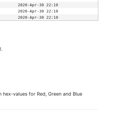
2020-Apr-30 22:10
2020-Apr-30 22:10
2020-Apr-30 22:10
t.
ith hex-values for Red, Green and Blue