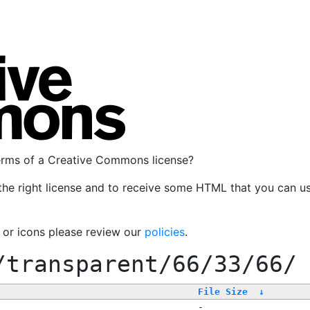
terms of a Creative Commons license?
the right license and to receive some HTML that you can u
, or icons please review our
policies
.
/transparent/66/33/66/
File Size
↓
-