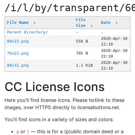
/i/l/by/transparent/6
File
File Name
↓
Date
↓
Size
↓
Parent directory/
-
-
2020-Apr-30
80x15.png
556 B
22:10
2020-Apr-30
76x22.png
795 B
22:10
2020-Apr-30
88x31.png
1.1 KiB
22:10
CC License Icons
Here you'll find license icons. Please hotlink to these
images, over HTTPS directly to licensebuttons.net.
You'll find icons in a variety of sizes and colors:
or
— this is for a (p)ublic domain deed or a
p
l