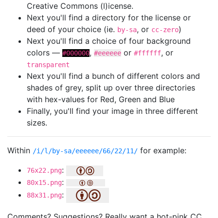
Creative Commons (l)icense.
Next you'll find a directory for the license or
deed of your choice (ie.
, or
)
by-sa
cc-zero
Next you'll find a choice of four background
colors —
,
or
, or
#000000
#eeeeee
#ffffff
transparent
Next you'll find a bunch of different colors and
shades of grey, split up over three directories
with hex-values for Red, Green and Blue
Finally, you'll find your image in three different
sizes.
Within
for example:
/i/l/by-sa/eeeeee/66/22/11/
:
76x22.png
:
80x15.png
:
88x31.png
Comments? Suggestions? Really want a hot-pink CC