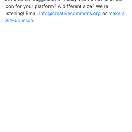
icon for your platform? A different size? We're
listening! Email
info@creativecommons.org
or
make a
GitHub issue
.