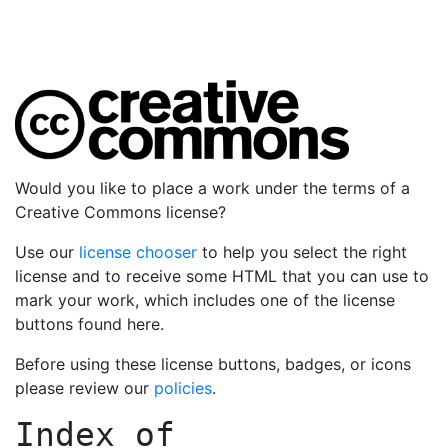
Would you like to place a work under the terms of a
Creative Commons license?
Use our
license chooser
to help you select the right
license and to receive some HTML that you can use to
mark your work, which includes one of the license
buttons found here.
Before using these license buttons, badges, or icons
please review our
policies
.
Index of