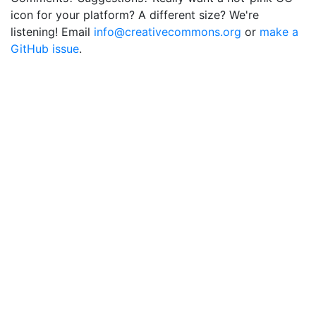
icon for your platform? A different size? We're
listening! Email
info@creativecommons.org
or
make a
GitHub issue
.