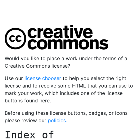
Would you like to place a work under the terms of a
Creative Commons license?
Use our
license chooser
to help you select the right
license and to receive some HTML that you can use to
mark your work, which includes one of the license
buttons found here.
Before using these license buttons, badges, or icons
please review our
policies
.
Index of