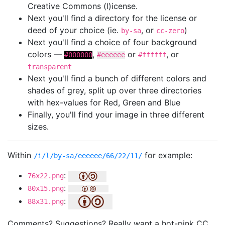
Creative Commons (l)icense.
Next you'll find a directory for the license or
deed of your choice (ie.
, or
)
by-sa
cc-zero
Next you'll find a choice of four background
colors —
,
or
, or
#000000
#eeeeee
#ffffff
transparent
Next you'll find a bunch of different colors and
shades of grey, split up over three directories
with hex-values for Red, Green and Blue
Finally, you'll find your image in three different
sizes.
Within
for example:
/i/l/by-sa/eeeeee/66/22/11/
:
76x22.png
:
80x15.png
:
88x31.png
Comments? Suggestions? Really want a hot-pink CC