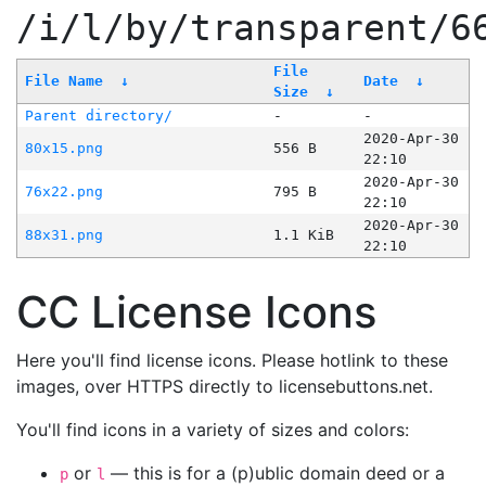
/i/l/by/transparent/6
File
File Name
↓
Date
↓
Size
↓
Parent directory/
-
-
2020-Apr-30
80x15.png
556 B
22:10
2020-Apr-30
76x22.png
795 B
22:10
2020-Apr-30
88x31.png
1.1 KiB
22:10
CC License Icons
Here you'll find license icons. Please hotlink to these
images, over HTTPS directly to licensebuttons.net.
You'll find icons in a variety of sizes and colors:
or
— this is for a (p)ublic domain deed or a
p
l