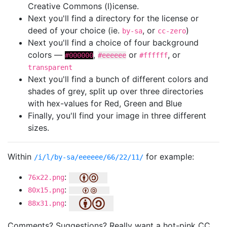
Creative Commons (l)icense.
Next you'll find a directory for the license or
deed of your choice (ie.
, or
)
by-sa
cc-zero
Next you'll find a choice of four background
colors —
,
or
, or
#000000
#eeeeee
#ffffff
transparent
Next you'll find a bunch of different colors and
shades of grey, split up over three directories
with hex-values for Red, Green and Blue
Finally, you'll find your image in three different
sizes.
Within
for example:
/i/l/by-sa/eeeeee/66/22/11/
:
76x22.png
:
80x15.png
:
88x31.png
Comments? Suggestions? Really want a hot-pink CC