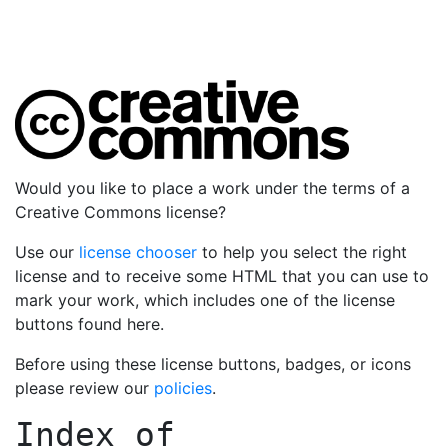
Would you like to place a work under the terms of a
Creative Commons license?
Use our
license chooser
to help you select the right
license and to receive some HTML that you can use to
mark your work, which includes one of the license
buttons found here.
Before using these license buttons, badges, or icons
please review our
policies
.
Index of