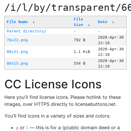
/i/l/by/transparent/6
File
File Name
↓
Date
↓
Size
↓
Parent directory/
-
-
2020-Apr-30
76x22.png
792 B
22:10
2020-Apr-30
88x31.png
1.1 KiB
22:10
2020-Apr-30
80x15.png
554 B
22:10
CC License Icons
Here you'll find license icons. Please hotlink to these
images, over HTTPS directly to licensebuttons.net.
You'll find icons in a variety of sizes and colors:
or
— this is for a (p)ublic domain deed or a
p
l