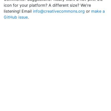
icon for your platform? A different size? We're
listening! Email
info@creativecommons.org
or
make a
GitHub issue
.