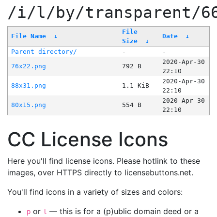
/i/l/by/transparent/6
File
File Name
↓
Date
↓
Size
↓
Parent directory/
-
-
2020-Apr-30
76x22.png
792 B
22:10
2020-Apr-30
88x31.png
1.1 KiB
22:10
2020-Apr-30
80x15.png
554 B
22:10
CC License Icons
Here you'll find license icons. Please hotlink to these
images, over HTTPS directly to licensebuttons.net.
You'll find icons in a variety of sizes and colors:
or
— this is for a (p)ublic domain deed or a
p
l