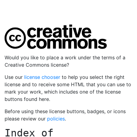
Would you like to place a work under the terms of a
Creative Commons license?
Use our
license chooser
to help you select the right
license and to receive some HTML that you can use to
mark your work, which includes one of the license
buttons found here.
Before using these license buttons, badges, or icons
please review our
policies
.
Index of