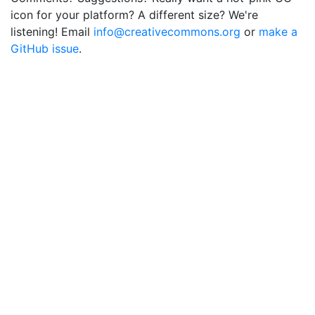
icon for your platform? A different size? We're
listening! Email
info@creativecommons.org
or
make a
GitHub issue
.