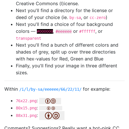
Creative Commons (l)icense.
Next you'll find a directory for the license or
deed of your choice (ie.
, or
)
by-sa
cc-zero
Next you'll find a choice of four background
colors —
,
or
, or
#000000
#eeeeee
#ffffff
transparent
Next you'll find a bunch of different colors and
shades of grey, split up over three directories
with hex-values for Red, Green and Blue
Finally, you'll find your image in three different
sizes.
Within
for example:
/i/l/by-sa/eeeeee/66/22/11/
:
76x22.png
:
80x15.png
:
88x31.png
Comments? Suggestions? Really want a hot-pink CC