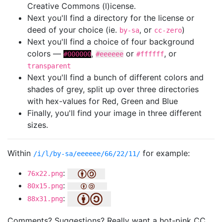
Creative Commons (l)icense.
Next you'll find a directory for the license or
deed of your choice (ie.
, or
)
by-sa
cc-zero
Next you'll find a choice of four background
colors —
,
or
, or
#000000
#eeeeee
#ffffff
transparent
Next you'll find a bunch of different colors and
shades of grey, split up over three directories
with hex-values for Red, Green and Blue
Finally, you'll find your image in three different
sizes.
Within
for example:
/i/l/by-sa/eeeeee/66/22/11/
:
76x22.png
:
80x15.png
:
88x31.png
Comments? Suggestions? Really want a hot-pink CC