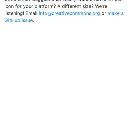
icon for your platform? A different size? We're
listening! Email
info@creativecommons.org
or
make a
GitHub issue
.