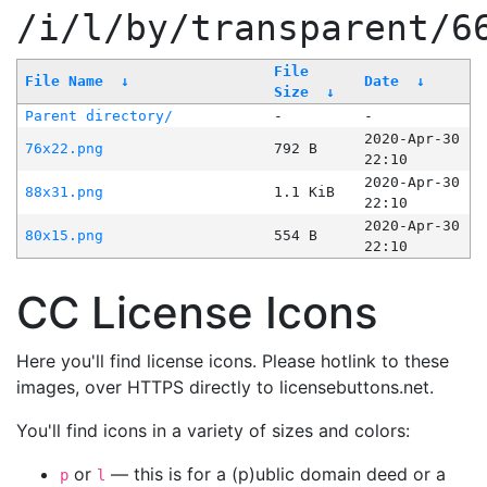
/i/l/by/transparent/6
File
File Name
↓
Date
↓
Size
↓
Parent directory/
-
-
2020-Apr-30
76x22.png
792 B
22:10
2020-Apr-30
88x31.png
1.1 KiB
22:10
2020-Apr-30
80x15.png
554 B
22:10
CC License Icons
Here you'll find license icons. Please hotlink to these
images, over HTTPS directly to licensebuttons.net.
You'll find icons in a variety of sizes and colors:
or
— this is for a (p)ublic domain deed or a
p
l