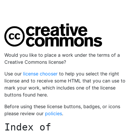
Would you like to place a work under the terms of a
Creative Commons license?
Use our
license chooser
to help you select the right
license and to receive some HTML that you can use to
mark your work, which includes one of the license
buttons found here.
Before using these license buttons, badges, or icons
please review our
policies
.
Index of