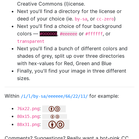
Creative Commons (l)icense.
Next you'll find a directory for the license or
deed of your choice (ie.
, or
)
by-sa
cc-zero
Next you'll find a choice of four background
colors —
,
or
, or
#000000
#eeeeee
#ffffff
transparent
Next you'll find a bunch of different colors and
shades of grey, split up over three directories
with hex-values for Red, Green and Blue
Finally, you'll find your image in three different
sizes.
Within
for example:
/i/l/by-sa/eeeeee/66/22/11/
:
76x22.png
:
80x15.png
:
88x31.png
Comments? Suggestions? Really want a hot-pink CC