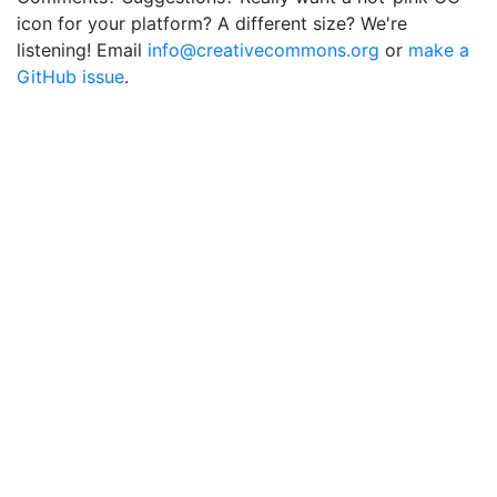
icon for your platform? A different size? We're
listening! Email
info@creativecommons.org
or
make a
GitHub issue
.