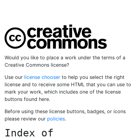
Would you like to place a work under the terms of a
Creative Commons license?
Use our
license chooser
to help you select the right
license and to receive some HTML that you can use to
mark your work, which includes one of the license
buttons found here.
Before using these license buttons, badges, or icons
please review our
policies
.
Index of