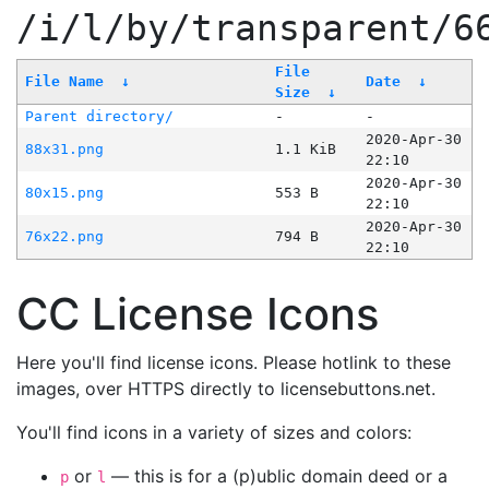
/i/l/by/transparent/6
File
File Name
↓
Date
↓
Size
↓
Parent directory/
-
-
2020-Apr-30
88x31.png
1.1 KiB
22:10
2020-Apr-30
80x15.png
553 B
22:10
2020-Apr-30
76x22.png
794 B
22:10
CC License Icons
Here you'll find license icons. Please hotlink to these
images, over HTTPS directly to licensebuttons.net.
You'll find icons in a variety of sizes and colors:
or
— this is for a (p)ublic domain deed or a
p
l