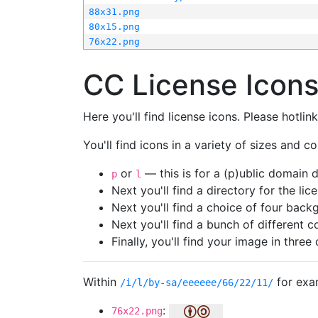
88x31.png
80x15.png
76x22.png
CC License Icon
Here you'll find license icons. Please hotli
You'll find icons in a variety of sizes and co
or
— this is for a (p)ublic domain
p
l
Next you'll find a directory for the li
Next you'll find a choice of four bac
Next you'll find a bunch of different 
Finally, you'll find your image in three 
Within
for exa
/i/l/by-sa/eeeeee/66/22/11/
:
76x22.png