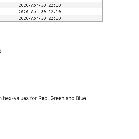
2020-Apr-30 22:10
2020-Apr-30 22:10
2020-Apr-30 22:10
t.
ith hex-values for Red, Green and Blue