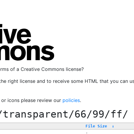
terms of a Creative Commons license?
the right license and to receive some HTML that you can u
, or icons please review our
policies
.
/transparent/66/99/ff/
File Size
↓
-