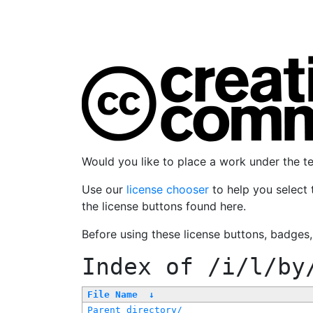
Would you like to place a work under the 
Use our
license chooser
to help you select 
the license buttons found here.
Before using these license buttons, badges
Index of
/i/l/by
File Name
↓
Parent directory/