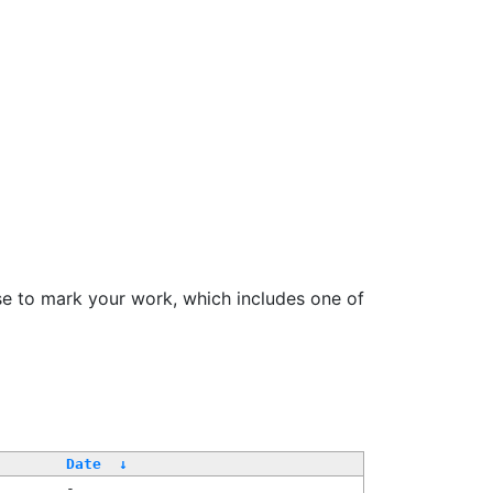
se to mark your work, which includes one of
Date
↓
-