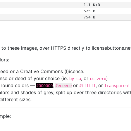
1.1 KiB
525 B
754 B
s
nk to these images, over HTTPS directly to licensebuttons.ne
lors:
 deed or a Creative Commons (l)icense.
cense or deed of your choice (ie.
, or
)
by-sa
cc-zero
kground colors —
,
or
, or
#000000
#eeeeee
#ffffff
transparent
colors and shades of grey, split up over three directories w
different sizes.
mple: